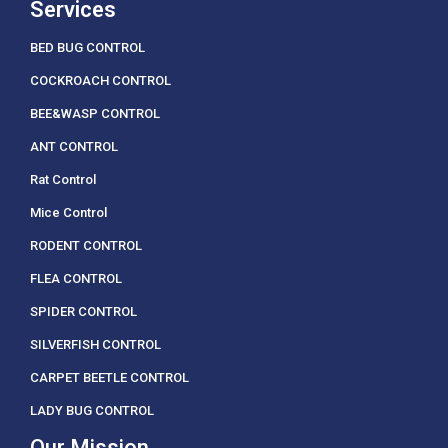
Services
BED BUG CONTROL
COCKROACH CONTROL
BEE&WASP CONTROL
ANT CONTROL
Rat Control
Mice Control
RODENT CONTROL
FLEA CONTROL
SPIDER CONTROL
SILVERFISH CONTROL
CARPET BEETLE CONTROL
LADY BUG CONTROL
Our Mission