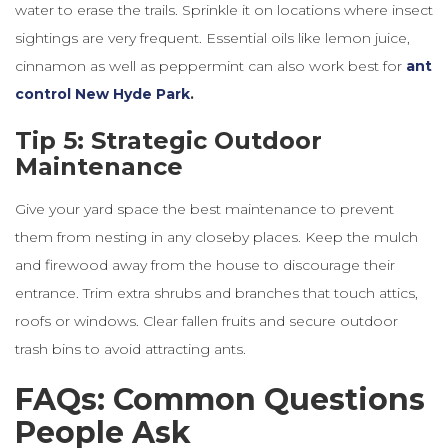
water to erase the trails. Sprinkle it on locations where insect
sightings are very frequent. Essential oils like lemon juice,
cinnamon as well as peppermint can also work best for
ant
control New Hyde Park
.
Tip 5: Strategic Outdoor
Maintenance
Give your yard space the best maintenance to prevent
them from nesting in any
closeby
places. Keep the mulch
and firewood away from the house to discourage their
entrance. Trim extra shrubs and branches that touch attics,
roofs or windows. Clear fallen fruits and secure outdoor
trash bins to avoid attracting ants.
FAQs: Common Questions
People Ask