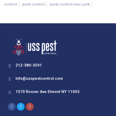
control
,
pest control
,
pest control new york
212-380-3591
Info@usspestcontrol.com
1570 Rosser Ave Elmont NY 11003.