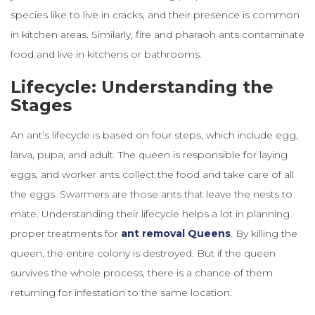
species like to live in cracks, and their presence is common
in kitchen areas. Similarly, fire and pharaoh ants contaminate
food and live in kitchens or bathrooms.
Lifecycle: Understanding the
Stages
An ant’s lifecycle is based on four steps, which include egg,
larva, pupa, and adult. The queen is responsible for laying
eggs, and worker ants collect the food and take care of all
the eggs. Swarmers are those ants that leave the nests to
mate. Understanding their lifecycle helps a lot in planning
proper treatments for
ant removal Queens
. By killing the
queen, the entire colony is destroyed. But if the queen
survives the whole process, there is a chance of them
returning for infestation to the same location.