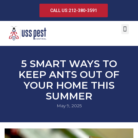
CALL US:212-380-3591
5 SMART WAYS TO
KEEP ANTS OUT OF
YOUR HOME THIS
SUMMER
May 9, 2025