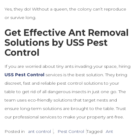
Yes, they do! Without a queen, the colony can’t reproduce
or survive long.
Get Effective Ant Removal
Solutions by USS Pest
Control
If you are worried about tiny ants invading your space, hiring
USS Pest Control
services is the best solution. They bring
discreet, fast and reliable pest control solutions to your
table to get rid of all dangerous insects in just one go. The
team uses eco-friendly solutions that target nests and
ensure long-term solutions are brought to the table. Trust
our professional services to make your property ant-free.
Posted in
ant control
,
Pest Control
Tagged
Ant