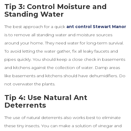
Tip 3: Control Moisture and
Standing Water
The best approach for a quick
ant
control
Stewart
Manor
is to remove all standing water and moisture sources
around your home. They need water for long-term survival.
To avoid letting the water gather, fix all leaky faucets and
pipes quickly. You should keep a close check in basements
and kitchens against the collection of water. Damp areas
like basements and kitchens should have dehumidifiers. Do
not overwater the plants.
Tip 4: Use Natural Ant
Deterrents
The use of natural deterrents also works best to eliminate
these tiny insects. You can make a solution of vinegar and