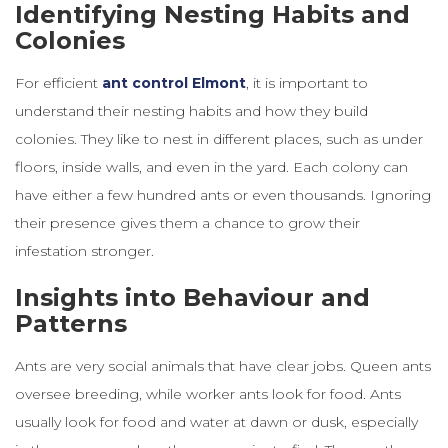
Identifying Nesting Habits and
Colonies
For efficient
ant control
Elmont
, it is important to
understand their nesting habits and how they build
colonies. They like to nest in different places, such as under
floors, inside walls, and even in the yard. Each colony can
have either a few hundred ants or even thousands. Ignoring
their presence gives them a chance to grow their
infestation stronger.
Insights into Behaviour and
Patterns
Ants are very social animals that have clear jobs. Queen ants
oversee breeding, while worker ants look for food. Ants
usually look for food and water at dawn or dusk, especially