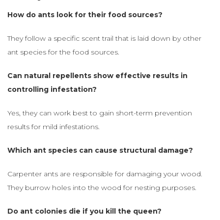
How do ants look for their food sources?
They follow a specific scent trail that is laid down by other
ant species for the food sources.
Can natural repellents show effective results in
controlling infestation?
Yes, they can work best to gain short-term prevention
results for mild infestations.
Which ant species can cause structural damage?
Carpenter ants are responsible for damaging your wood.
They burrow holes into the wood for nesting purposes.
Do ant colonies die if you kill the queen?