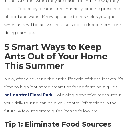
in the summer, when they are easier to find. The way they
act is affected by temperature, humidity, and the presence
of food and water. Knowing these trends helps you guess
when ants will be active and take steps to keep them from
doing damage.
5 Smart Ways to Keep
Ants Out of Your Home
This Summer
Now, after discussing the entire lifecycle of these insects, it’s
time to highlight some smart tips for performing a quick
ant
control
Floral
Park
. Following preventive measures in
your daily routine can help you control infestations in the
future. A few important guidelines to follow are:
Tip 1: Eliminate Food Sources