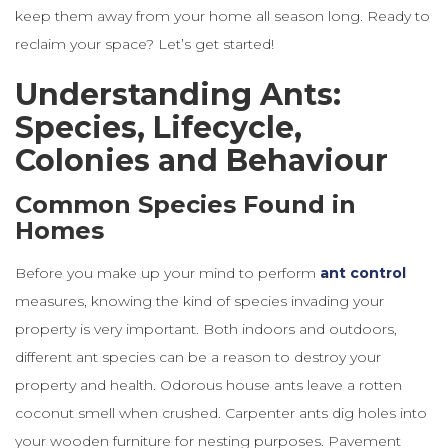
keep them away from your home all season long. Ready to
reclaim your space? Let’s get started!
Understanding Ants:
Species, Lifecycle,
Colonies and Behaviour
Common Species Found in
Homes
Before you make up your mind to perform
ant control
measures, knowing the kind of species invading your
property is very important. Both indoors and outdoors,
different ant species can be a reason to destroy your
property and health. Odorous house ants leave a rotten
coconut smell when crushed. Carpenter ants dig holes into
your wooden furniture for nesting purposes. Pavement