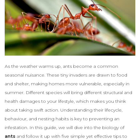
As the weather warms up, ants become a common
seasonal nuisance. These tiny invaders are drawn to food
and shelter, making homes more vulnerable, especially in
summer. Different species will bring different structural and
health damages to your lifestyle, which makes you think
about taking swift action. Understanding their lifecycle,
behaviour, and nesting habits is key to preventing an
infestation. In this guide, we will dive into the biology of
ants
and follow it up with five simple yet effective tips to