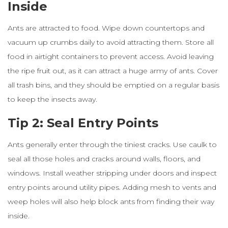
Inside
Ants are attracted to food. Wipe down countertops and
vacuum up crumbs daily to avoid attracting them. Store all
food in airtight containers to prevent access. Avoid leaving
the ripe fruit out, as it can attract a huge army of ants. Cover
all trash bins, and they should be emptied on a regular basis
to keep the insects away.
Tip 2: Seal Entry Points
Ants generally enter through the tiniest cracks. Use caulk to
seal all those holes and cracks around walls, floors, and
windows. Install weather stripping under doors and inspect
entry points around utility pipes. Adding mesh to vents and
weep holes will also help block ants from finding their way
inside.