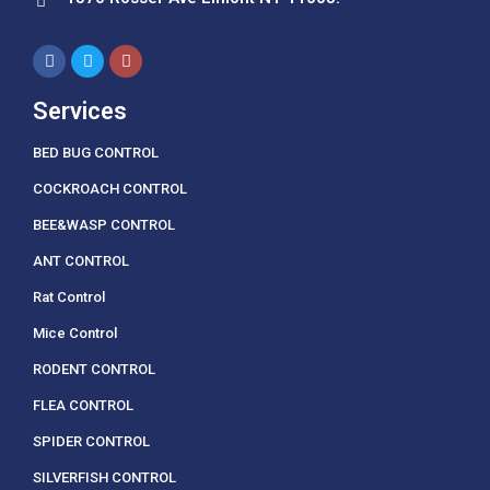
Services
BED BUG CONTROL
COCKROACH CONTROL
BEE&WASP CONTROL
ANT CONTROL
Rat Control
Mice Control
RODENT CONTROL
FLEA CONTROL
SPIDER CONTROL
SILVERFISH CONTROL