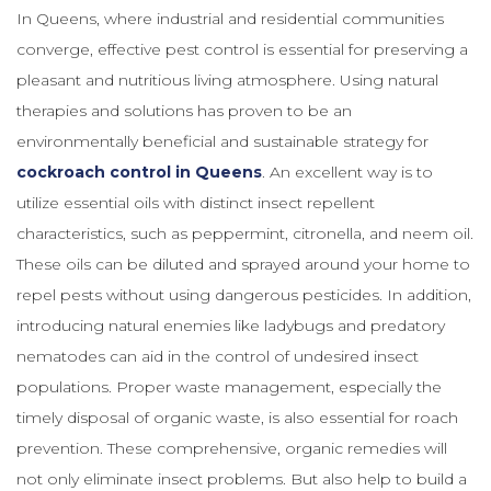
In Queens, where industrial and residential communities
converge, effective pest control is essential for preserving a
pleasant and nutritious living atmosphere. Using natural
therapies and solutions has proven to be an
environmentally beneficial and sustainable strategy for
cockroach control in Queens
. An excellent way is to
utilize essential oils with distinct insect repellent
characteristics, such as peppermint, citronella, and neem oil.
These oils can be diluted and sprayed around your home to
repel pests without using dangerous pesticides. In addition,
introducing natural enemies like ladybugs and predatory
nematodes can aid in the control of undesired insect
populations. Proper waste management, especially the
timely disposal of organic waste, is also essential for roach
prevention. These comprehensive, organic remedies will
not only eliminate insect problems. But also help to build a