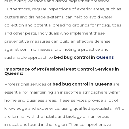
bug hiding locations and discourages their presence.
Furthermore, regular inspections of exterior areas, such as
gutters and drainage systems, can help to avoid water
collection and potential breeding grounds for mosquitoes
and other pests. Individuals who implement these
preventative measures can build an effective defense
against common issues, promoting a proactive and
sustainable approach to
bed bug control in
Queens
.
Importance of Professional Pest Control Services in
Queens:
Professional services of
bed bug control in Queens
are
essential for maintaining an insect-free atmosphere within
home and business areas. These services provide a lot of
knowledge and experience, using qualified specialists. Who
are familiar with the habits and biology of numerous
infestations found in the region. Their comprehensive