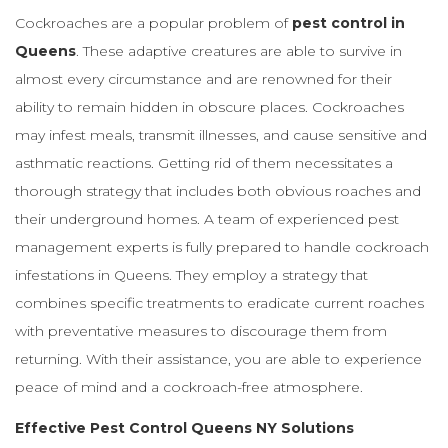
Cockroaches are a popular problem of
pest control in
Queens
. These adaptive creatures are able to survive in
almost every circumstance and are renowned for their
ability to remain hidden in obscure places. Cockroaches
may infest meals, transmit illnesses, and cause sensitive and
asthmatic reactions. Getting rid of them necessitates a
thorough strategy that includes both obvious roaches and
their underground homes. A team of experienced pest
management experts is fully prepared to handle cockroach
infestations in Queens. They employ a strategy that
combines specific treatments to eradicate current roaches
with preventative measures to discourage them from
returning. With their assistance, you are able to experience
peace of mind and a cockroach-free atmosphere.
Effective Pest Control Queens NY Solutions