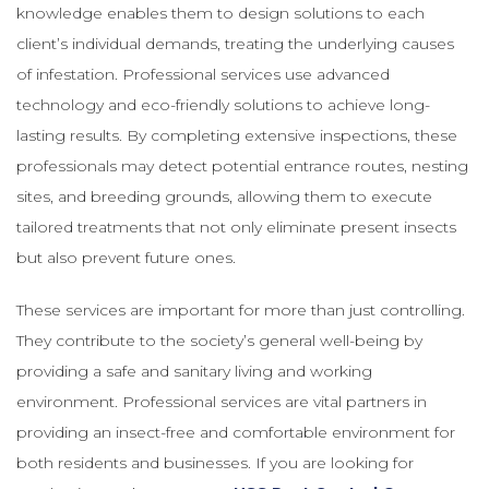
knowledge enables them to design solutions to each
client’s individual demands, treating the underlying causes
of infestation. Professional services use advanced
technology and eco-friendly solutions to achieve long-
lasting results. By completing extensive inspections, these
professionals may detect potential entrance routes, nesting
sites, and breeding grounds, allowing them to execute
tailored treatments that not only eliminate present insects
but also prevent future ones.
These services are important for more than just controlling.
They contribute to the society’s general well-being by
providing a safe and sanitary living and working
environment. Professional services are vital partners in
providing an insect-free and comfortable environment for
both residents and businesses. If you are looking for