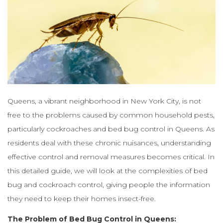
Queens, a vibrant neighborhood in New York City, is not
free to the problems caused by common household pests,
particularly cockroaches and bed bug control in Queens. As
residents deal with these chronic nuisances, understanding
effective control and removal measures becomes critical. In
this detailed guide, we will look at the complexities of bed
bug and cockroach control, giving people the information
they need to keep their homes insect-free.
The Problem of Bed Bug Control in Queens: