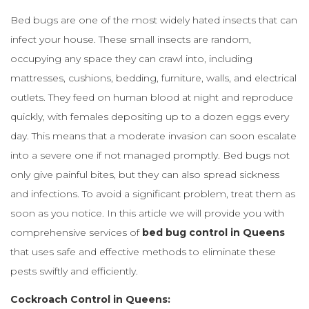
Bed bugs are one of the most widely hated insects that can
infect your house. These small insects are random,
occupying any space they can crawl into, including
mattresses, cushions, bedding, furniture, walls, and electrical
outlets. They feed on human blood at night and reproduce
quickly, with females depositing up to a dozen eggs every
day. This means that a moderate invasion can soon escalate
into a severe one if not managed promptly. Bed bugs not
only give painful bites, but they can also spread sickness
and infections. To avoid a significant problem, treat them as
soon as you notice. In this article we will provide you with
comprehensive services of
bed bug control in Queens
that uses safe and effective methods to eliminate these
pests swiftly and efficiently.
Cockroach Control in Queens: