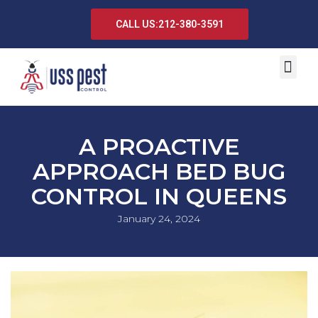
CALL US:212-380-3591
A PROACTIVE
APPROACH BED BUG
CONTROL IN QUEENS
January 24, 2024