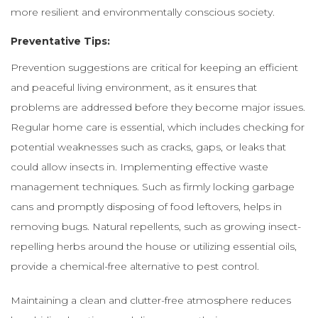
more resilient and environmentally conscious society.
Preventative Tips:
Prevention suggestions are critical for keeping an efficient
and peaceful living environment, as it ensures that
problems are addressed before they become major issues.
Regular home care is essential, which includes checking for
potential weaknesses such as cracks, gaps, or leaks that
could allow insects in. Implementing effective waste
management techniques. Such as firmly locking garbage
cans and promptly disposing of food leftovers, helps in
removing bugs. Natural repellents, such as growing insect-
repelling herbs around the house or utilizing essential oils,
provide a chemical-free alternative to pest control.
Maintaining a clean and clutter-free atmosphere reduces