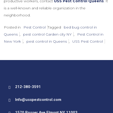
productive workers, contact
USS Pest Control Queens
. It
is a well-known and reliable organization in the
neighborhood.
Posted in
Pest Control
Tagged
bed bug control in
Queens
,
pest control Garden city NY
,
Pest Control in
New York
,
pest control in Queens
,
USS Pest Control
212-380-3591
Info@usspestcontrol.com
1570 Rosser Ave Elmont NY 11003.