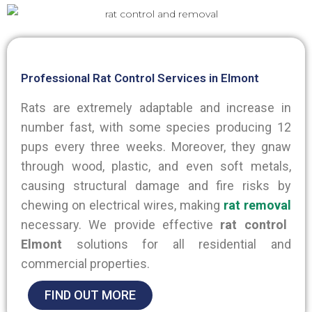
Professional Rat Control Services in Elmont
Rats are extremely adaptable and increase in
number fast, with some species producing 12
pups every three weeks. Moreover, they gnaw
through wood, plastic, and even soft metals,
causing structural damage and fire risks by
chewing on electrical wires, making
rat removal
necessary. We provide effective
rat control
Elmont
solutions for all residential and
commercial properties.
FIND OUT MORE