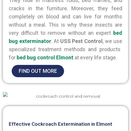
They hide in mattress folds, bed frames, and
cracks in the furniture. Moreover, they feed
completely on blood and can live for months
without a meal.
This
is why
these insects are
very difficult to remove without an expert
bed
bug exterminator
.
At
USS Pest Control
, we use
specialized treatment methods and products
for
bed bug control Elmont
at every life stage.
FIND OUT MORE
Effective Cockroach Extermination in Elmont