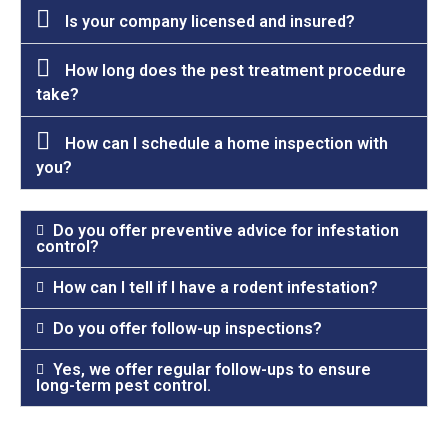
Is your company licensed and insured?
How long does the pest treatment procedure
take?
How can I schedule a home inspection with
you?
Do you offer preventive advice for infestation
control?
How can I tell if I have a rodent infestation?
Do you offer follow-up inspections?
Yes, we offer regular follow-ups to ensure
long-term pest control.