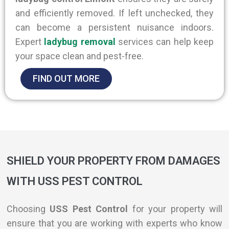
and efficiently removed
. If left unchecked, they
can become a persistent nuisance indoors.
Expert
ladybug removal
services can help keep
your space clean and pest-free.
FIND OUT MORE
SHIELD YOUR PROPERTY FROM DAMAGES
WITH USS PEST CONTROL
Choosing
USS Pest Control
for your property will
ensure that you are working with experts who know