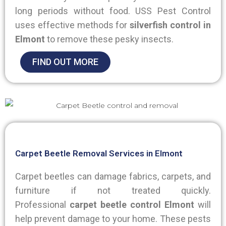
long periods without food. USS Pest Control
uses effective methods for
silverfish control in
Elmont
to remove these pesky insects.
FIND OUT MORE
Carpet Beetle Removal Services in Elmont
Carpet beetles can damage fabrics, carpets, and
furniture if not treated quickly.
Professional
carpet beetle control Elmont
will
help prevent damage to your home. These pests