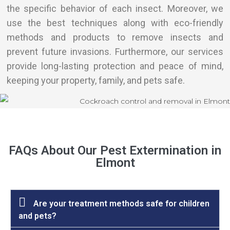
the specific behavior of each insect. Moreover, we
use the best techniques along with eco-friendly
methods and products to remove insects and
prevent future invasions. Furthermore, our services
provide long-lasting protection and peace of mind,
keeping your property, family, and pets safe.
FAQs About Our Pest Extermination in
Elmont
Are your treatment methods safe for children
and pets?