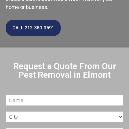
home or business.
CALL:212-380-3591
Request a Quote From Our
Pest Removal in Elmont