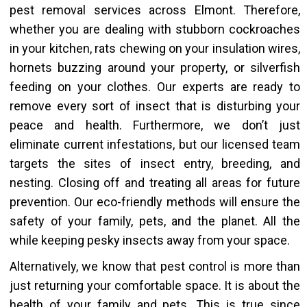
pest removal services across Elmont. Therefore,
whether you are dealing with stubborn cockroaches
in your kitchen, rats chewing on your insulation wires,
hornets buzzing around your property, or silverfish
feeding on your clothes. Our experts are ready to
remove every sort of insect that is disturbing your
peace and health. Furthermore, we don’t just
eliminate current infestations, but our licensed team
targets the sites of insect entry, breeding, and
nesting. Closing off and treating all areas for future
prevention. Our eco-friendly methods will ensure the
safety of your family, pets, and the planet. All the
while keeping pesky insects away from your space.
Alternatively,
we know that
pest control is more than
just returning your comfortable space. It is about the
health of your family and pets.
This
is true since