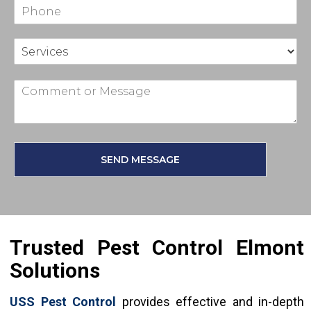
SEND MESSAGE
Trusted Pest Control Elmont
Solutions
USS Pest Control
provides effective and in-depth