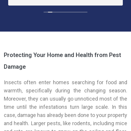
Protecting Your Home and Health from Pest
Damage
Insects often enter homes searching for food and
warmth, specifically during the changing season.
Moreover, they can usually go unnoticed most of the
time until the infestations turn large scale. In this
case, damage has already
been done
to your property
and health. Larger pests, like rodents, including mice