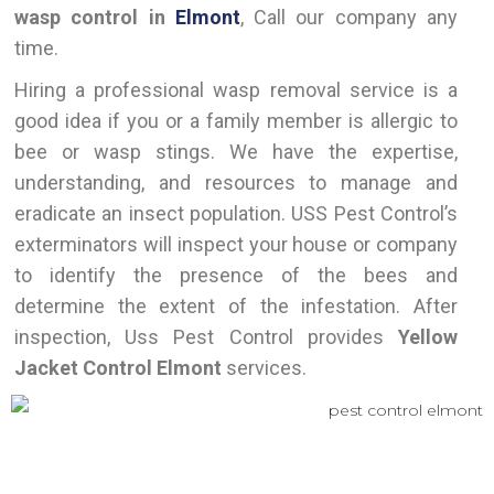
wasp control in
Elmont
, Call our company any
time.
Hiring a professional wasp removal service is a
good idea if you or a family member is allergic to
bee or wasp stings. We have the expertise,
understanding, and resources to manage and
eradicate an insect population. USS Pest Control’s
exterminators will inspect your house or company
to identify the presence of the bees and
determine the extent of the infestation. After
inspection, Uss Pest Control provides
Yellow
Jacket Control Elmont
services.