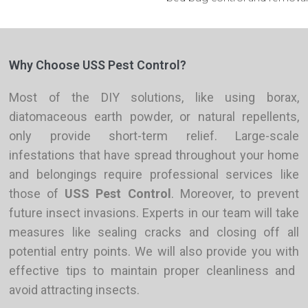
Why Choose USS Pest Control?
Most
of the
DIY solutions, like using borax,
diatomaceous earth powder, or natural repellents,
only provide short-term relief. Large-scale
infestations that have spread throughout your home
and belongings require professional services like
those of
USS Pest Control
. Moreover, to prevent
future insect invasions
. Experts in
our team will take
measures like sealing cracks and closing off all
potential entry points.
We will also provide
you with
effective tips to maintain proper cleanliness and
avoid attracting insects.