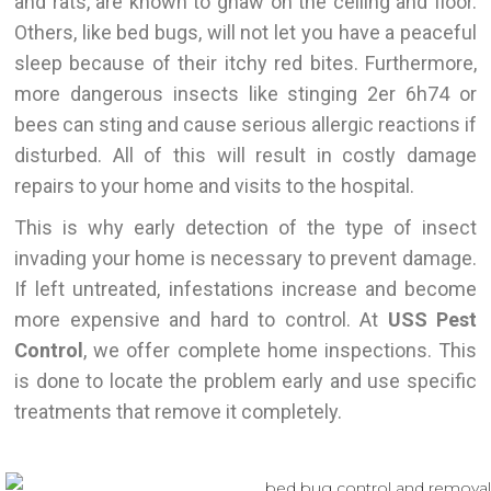
and rats, are known to gnaw on the ceiling and floor.
Others, like bed bugs, will not let you have a peaceful
sleep because of their itchy red bites. Furthermore,
more dangerous insects like stinging 2er 6h74 or
bees can sting and cause serious allergic reactions if
disturbed. All of this will result in costly damage
repairs to your home and visits to the hospital.
This
is why early detection of the type of insect
invading your home is necessary to prevent damage.
If left untreated, infestations increase and become
more expensive and hard to control. At
USS Pest
Control
, we offer complete home inspections.
This
is done
to locate the problem early and use specific
treatments that remove it completely.