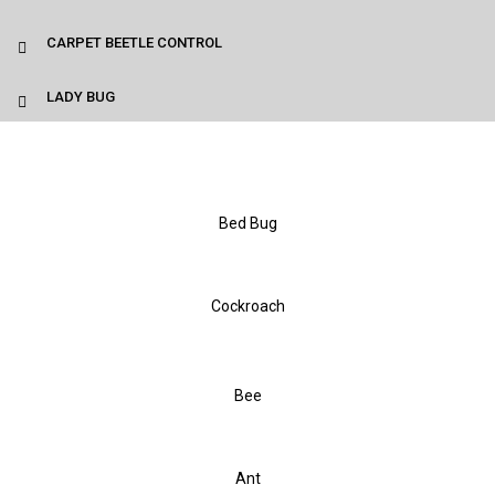
CARPET BEETLE CONTROL
LADY BUG
Bed Bug
Cockroach
Bee
Ant