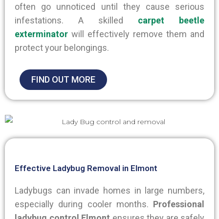
often go unnoticed until they cause serious
infestations. A skilled
carpet beetle
exterminator
will effectively remove them and
protect your belongings.
FIND OUT MORE
Effective Ladybug Removal in Elmont
Ladybugs can invade homes in large numbers,
especially during cooler months.
Professional
ladybug control Elmont
ensures they
are safely