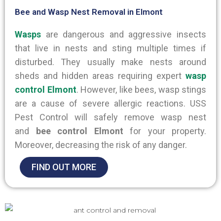
Bee and Wasp Nest Removal in Elmont
Wasps
are dangerous and aggressive insects
that live in nests and sting multiple times if
disturbed. They usually make nests around
sheds and hidden areas requiring expert
wasp
control Elmont
. However, like bees, wasp stings
are a cause of
severe allergic reactions.
USS
Pest Control will safely remove wasp nest
and
bee control Elmont
for your property
.
Moreover, decreasing the risk of any danger.
FIND OUT MORE