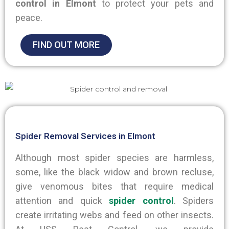
control in Elmont
to protect your pets and
peace.
FIND OUT MORE
Spider Removal Services in Elmont
Although most spider species are harmless,
some, like the black widow and brown recluse,
give venomous bites that require medical
attention and quick
spider control
. Spiders
create irritating webs and feed on other insects.