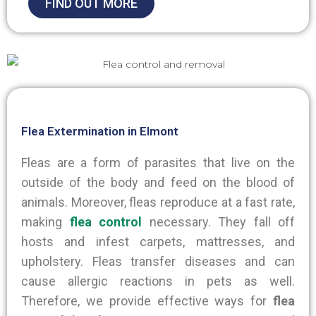
FIND OUT MORE
Flea Extermination in Elmont
Fleas are a form of parasites that live on the
outside of the body and feed on the blood of
animals. Moreover, fleas reproduce at a fast rate,
making
flea control
necessary. They fall off
hosts and infest carpets, mattresses, and
upholstery. Fleas transfer diseases and can
cause allergic reactions in pets as well.
Therefore
, we provide effective ways for
flea