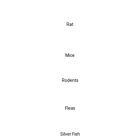
Rat
Mice
Rodents
Fleas
Silver Fish