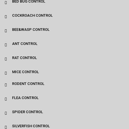
BED BUG CONTROL
COCKROACH CONTROL
BEE&WASP CONTROL
ANT CONTROL
RAT CONTROL
MICE CONTROL
RODENT CONTROL
FLEA CONTROL
SPIDER CONTROL
SILVERFISH CONTROL