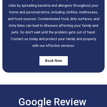
risks by spreading bacteria and allergens throughout your
home and personal items, including clothes, mattresses,
and food sources. Contaminated food, dirty surfaces, and
itchy bites can lead to illnesses affecting your family and
pets. So don’t wait until the problem gets out of hand.
Contact us today and protect your family and property
with our effective services.
Book Now
Google Review