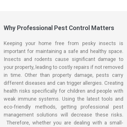
Why Professional Pest Control Matters
Keeping your home free from pesky insects is
important for maintaining a safe and healthy space.
Insects and rodents cause significant damage to
your property, leading to costly repairs if not removed
in time. Other than property damage, pests carry
different diseases and can trigger allergies. Creating
health risks specifically for children and people with
weak immune systems. Using the
latest
tools and
eco-friendly methods, getting professional pest
management solutions will decrease these risks.
Therefore, whether you are dealing with a small-