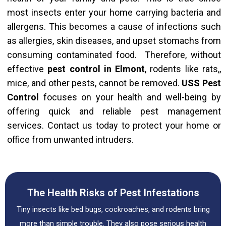
most insects enter your home carrying bacteria and
allergens.
This
becomes a cause of infections such
as allergies, skin diseases, and upset stomachs from
consuming contaminated food. Therefore, without
effective
pest control in Elmont
, rodents like rats,,
mice, and other pests, cannot be removed.
USS Pest
Control
focuses on your health and well-being by
offering quick and reliable pest management
services. Contact us today to protect your home or
office from unwanted intruders.
The Health Risks of Pest Infestations
Tiny insects like bed bugs, cockroaches, and rodents bring
more than simple trouble. They also pose serious health