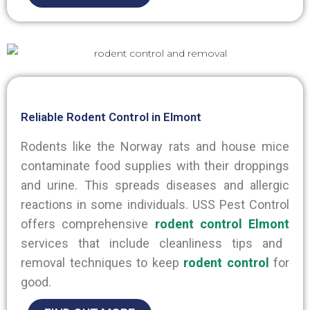
Reliable Rodent Control in Elmont
Rodents like the Norway rats and house mice
contaminate food supplies with their droppings
and urine.
This
spreads diseases and allergic
reactions in some individuals. USS Pest Control
offers comprehensive
rodent control Elmont
services that include cleanliness tips and
removal techniques to keep
rodent control
for
good.