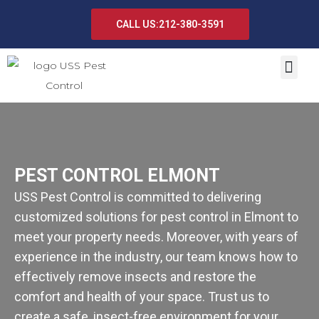
CALL US:212-380-3591
PEST CONTROL ELMONT
USS Pest Control is committed to delivering
customized solutions for pest control in Elmont to
meet your property needs. Moreover, with years of
experience in the industry, our team knows how to
effectively remove insects and restore the
comfort and health of your space. Trust us to
create a safe, insect-free environment for your