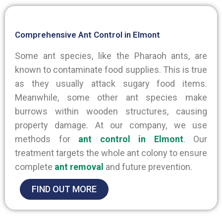
Comprehensive Ant Control in Elmont
Some ant species, like the Pharaoh ants, are
known to contaminate food supplies. This is true
as they usually attack sugary food items.
Meanwhile, some other ant species make
burrows within wooden structures, causing
property damage. At our company, we use
methods for
ant control in Elmont
. Our
treatment targets the whole ant colony to ensure
complete
ant removal
and future prevention.
FIND OUT MORE