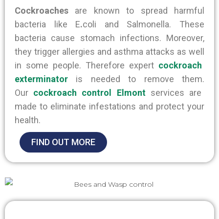
Cockroaches
are known to spread harmful
bacteria like
E
.
coli
and Salmonella
. These
bacteria
cause stomach infections. Moreover,
they trigger allergies and asthma attacks
as well
in some people. Therefore expert
cockroach
exterminator
is needed to remove them.
Our
cockroach control Elmont
services
are
made
to eliminate infestations and protect your
health.
FIND OUT MORE