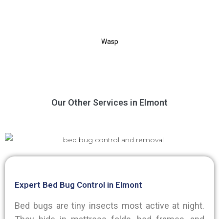
Wasp
Our Other Services in Elmont
Expert Bed Bug Control in Elmont
Bed bugs are tiny insects most active at night.