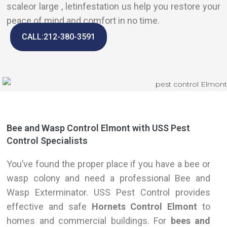
scaleor large , letinfestation us help you restore your
peace of mind and comfort in no time.
CALL:212-380-3591
Bee and Wasp Control Elmont with USS Pest
Control Specialists
You’ve found the proper place if you have a bee or
wasp colony and need a professional Bee and
Wasp Exterminator. USS Pest Control provides
effective and safe
Hornets Control Elmont
to
homes and commercial buildings. For
bees and