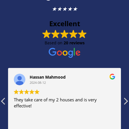
★
★
★
★
★
Excellent
Based on
20 reviews
Hassan Mahmood
2024-08-12
They take care of my 2 houses and is very
effective!