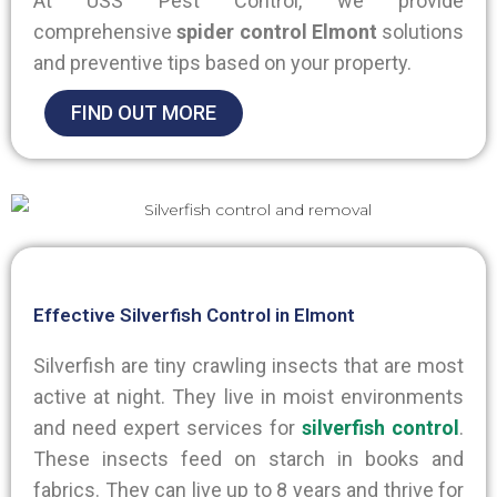
At USS Pest Control, we provide
comprehensive
spider control Elmont
solutions
and preventive tips based on your property.
FIND OUT MORE
Effective Silverfish Control in Elmont
Silverfish are tiny crawling insects that are most
active at night. They live in moist environments
and need expert services for
silverfish control
.
These insects feed on starch in books and
fabrics. They can live up to 8 years and thrive for