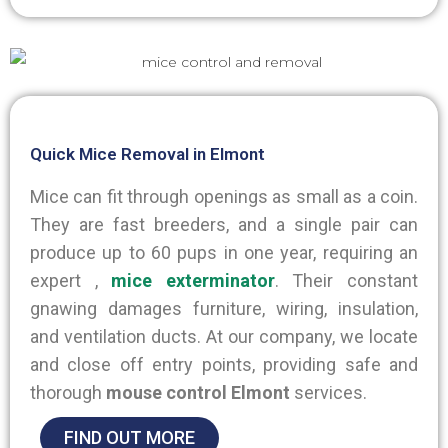
Quick Mice Removal in Elmont
Mice can fit through openings as small as a coin.
They are fast breeders, and a single pair can
produce up to 60 pups in one year, requiring an
expert ,
mice
exterminator
. Their constant
gnawing damages furniture, wiring, insulation,
and ventilation ducts. At our company, we locate
and close off entry points, providing safe and
thorough
mouse control Elmont
services.
FIND OUT MORE