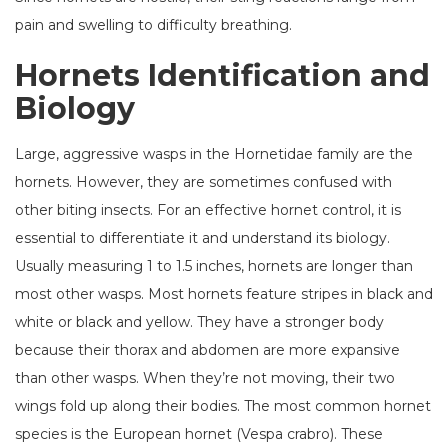
pain and swelling to difficulty breathing.
Hornets Identification and
Biology
Large, aggressive wasps in the Hornetidae family are the
hornets. However, they are sometimes confused with
other biting insects. For an effective hornet control, it is
essential to differentiate it and understand its biology.
Usually measuring 1 to 1.5 inches, hornets are longer than
most other wasps. Most hornets feature stripes in black and
white or black and yellow. They have a stronger body
because their thorax and abdomen are more expansive
than other wasps. When they’re not moving, their two
wings fold up along their bodies. The most common hornet
species is the European hornet (Vespa crabro). These