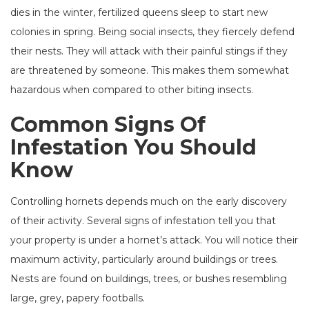
dies in the winter, fertilized queens sleep to start new
colonies in spring. Being social insects, they fiercely defend
their nests. They will attack with their painful stings if they
are threatened by someone. This makes them somewhat
hazardous when compared to other biting insects.
Common Signs Of
Infestation You Should
Know
Controlling hornets depends much on the early discovery
of their activity. Several signs of infestation tell you that
your property is under a hornet’s attack. You will notice their
maximum activity, particularly around buildings or trees.
Nests are found on buildings, trees, or bushes resembling
large, grey, papery footballs.