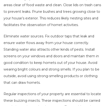
areas clear of food waste and clean. Close lids on trash cans
to prevent leaks. Prune bushes and trees growing close to
your house’s exterior. This reduces likely nesting sites and
facilitates the observation of hornet activities.
Eliminate water sources. Fix outdoor taps that leak and
ensure water flows away from your house correctly.
Standing water also attracts other kinds of pests. Install
screens on your windows and doors and maintain them in
good condition to keep hornets out of your house. Avoid
wearing bright colours and strong smells. If you plan to be
outside, avoid using strong-smelling products or clothing
that can draw hornets.
Regular inspections of your property are essential to locate
these buzzing insects. These inspections should be carried