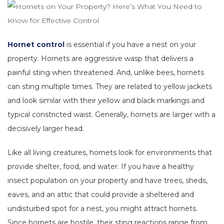
Hornet control
is essential if you have a nest on your
property. Hornets are aggressive wasp that delivers a
painful sting when threatened. And, unlike bees, hornets
can sting multiple times. They are related to yellow jackets
and look similar with their yellow and black markings and
typical constricted waist. Generally, hornets are larger with a
decisively larger head.
Like all living creatures, hornets look for environments that
provide shelter, food, and water. If you have a healthy
insect population on your property and have trees, sheds,
eaves, and an attic that could provide a sheltered and
undisturbed spot for a nest, you might attract hornets.
Since hornets are hostile, their sting reactions range from