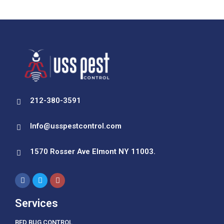
212-380-3591
Info@usspestcontrol.com
1570 Rosser Ave Elmont NY 11003.
Services
BED BUG CONTROL