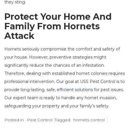
they sting.
Protect Your Home And
Family From Hornets
Attack
Hornets seriously compromise the comfort and safety of
your house. However, preventive strategies might
significantly reduce the chances of an infestation.
Therefore, dealing with established hornet colonies requires
professional intervention. Our goal at USS Pest Control is to
provide long-lasting, safe,
efficient solutions
for pest issues.
Our expert team is ready to handle any hornet invasion,
safeguarding your property and your family’s safety.
Posted in
Pest Control
Tagged
hornets control