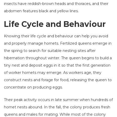
insects have reddish-brown heads and thoraces, and their
abdomen features black and yellow lines.
Life Cycle and Behaviour
Knowing their life cycle and behaviour can help you avoid
and properly manage hornets. Fertilized queens emerge in
the spring to search for suitable nesting sites after
hibernation throughout winter. The queen begins to build a
tiny nest and deposit eggs in it so that the first generation
of worker hornets may emerge. As workers age, they
construct nests and forage for food, releasing the queen to
concentrate on producing eggs.
Their peak activity occurs in late summer when hundreds of
hornet nests abound. In the fall, the colony produces fresh
queens and males for mating. While most of the colony