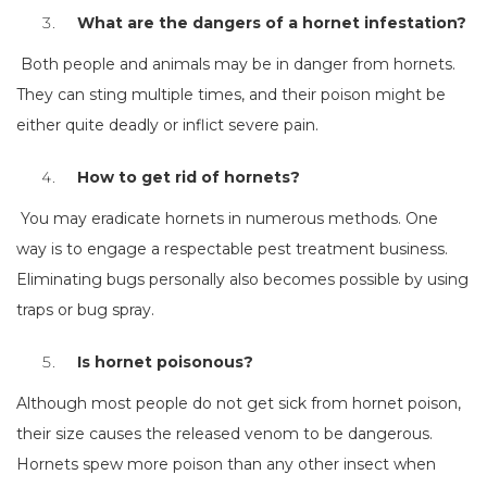
What are the dangers of a hornet infestation?
Both people and animals may be in danger from hornets.
They can sting multiple times, and their poison might be
either quite deadly or inflict severe pain.
How to get rid of hornets?
You may eradicate hornets in numerous methods. One
way is to engage a respectable pest treatment business.
Eliminating bugs personally also becomes possible by using
traps or bug spray.
Is hornet poisonous?
Although most people do not get sick from hornet poison,
their size causes the released venom to be dangerous.
Hornets spew more poison than any other insect when