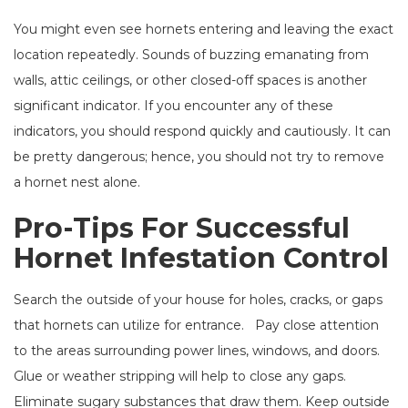
You might even see hornets entering and leaving the exact
location repeatedly. Sounds of buzzing emanating from
walls, attic ceilings, or other closed-off spaces is another
significant indicator. If you encounter any of these
indicators, you should respond quickly and cautiously. It can
be pretty dangerous; hence, you should not try to remove
a hornet nest alone.
Pro-Tips For Successful
Hornet Infestation Control
Search the outside of your house for holes, cracks, or gaps
that hornets can utilize for entrance. Pay close attention
to the areas surrounding power lines, windows, and doors.
Glue or weather stripping will help to close any gaps.
Eliminate sugary substances that draw them. Keep outside