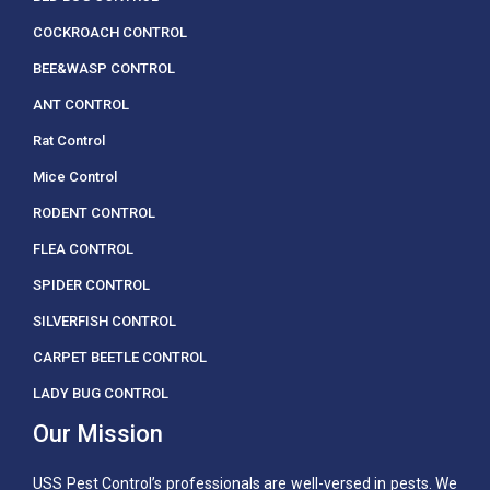
COCKROACH CONTROL
BEE&WASP CONTROL
ANT CONTROL
Rat Control
Mice Control
RODENT CONTROL
FLEA CONTROL
SPIDER CONTROL
SILVERFISH CONTROL
CARPET BEETLE CONTROL
LADY BUG CONTROL
Our Mission
USS Pest Control’s professionals are well-versed in pests. We