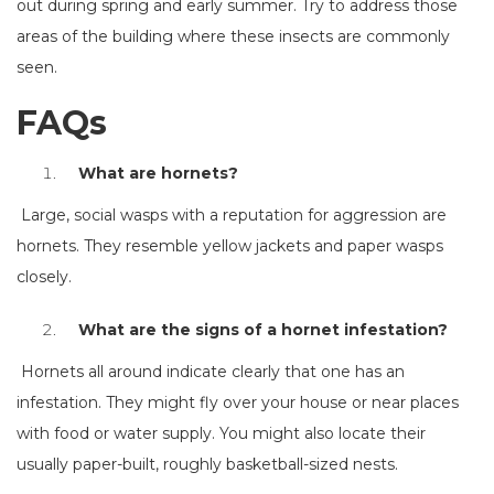
out during spring and early summer. Try to address those
areas of the building where these insects are commonly
seen.
FAQs
What are hornets?
Large, social wasps with a reputation for aggression are
hornets. They resemble yellow jackets and paper wasps
closely.
What are the signs of a hornet infestation?
Hornets all around indicate clearly that one has an
infestation. They might fly over your house or near places
with food or water supply. You might also locate their
usually paper-built, roughly basketball-sized nests.