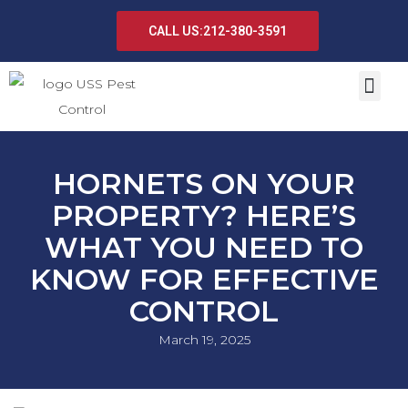
CALL US:212-380-3591
HORNETS ON YOUR
PROPERTY? HERE’S
WHAT YOU NEED TO
KNOW FOR EFFECTIVE
CONTROL
March 19, 2025