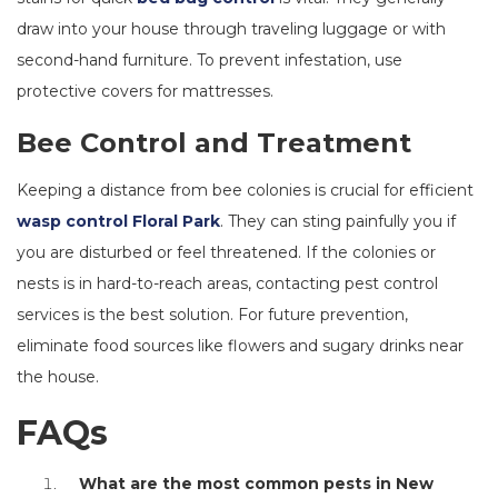
draw into your house through traveling luggage or with
second-hand furniture. To prevent infestation, use
protective covers for mattresses.
Bee Control and Treatment
Keeping a distance from bee colonies is crucial for efficient
wasp control Floral Park
. They can sting painfully you if
you are disturbed or feel threatened. If the colonies or
nests is in hard-to-reach areas, contacting pest control
services is the best solution. For future prevention,
eliminate food sources like flowers and sugary drinks near
the house.
FAQs
What are the most common pests in New