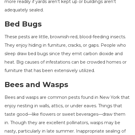
more readily if yards aren’t kept up or buildings aren’t
adequately sealed.
Bed Bugs
These pests are little, brownish-red, blood-feeding insects.
They enjoy hiding in furniture, cracks, or gaps. People who
sleep draw bed bugs since they emit carbon dioxide and
heat. Big causes of infestations can be crowded homes or
furniture that has been extensively utilized.
Bees and Wasps
Bees and wasps are common pests found in New York that
enjoy nesting in walls, attics, or under eaves. Things that
taste good—like flowers or sweet beverages—draw them
in. Though they are excellent pollinators, wasps may be
nasty, particularly in late summer. Inappropriate sealing of