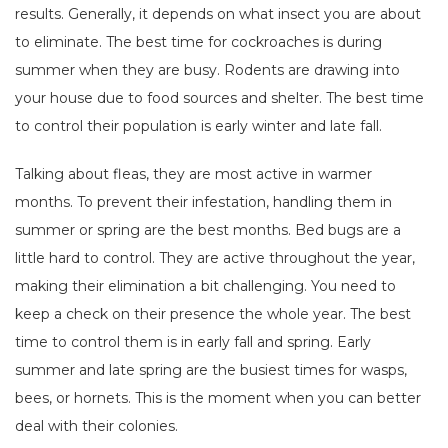
results. Generally, it depends on what insect you are about
to eliminate. The best time for cockroaches is during
summer when they are busy. Rodents are drawing into
your house due to food sources and shelter. The best time
to control their population is early winter and late fall.
Talking about fleas, they are most active in warmer
months. To prevent their infestation, handling them in
summer or spring are the best months. Bed bugs are a
little hard to control. They are active throughout the year,
making their elimination a bit challenging. You need to
keep a check on their presence the whole year. The best
time to control them is in early fall and spring. Early
summer and late spring are the busiest times for wasps,
bees, or hornets. This is the moment when you can better
deal with their colonies.