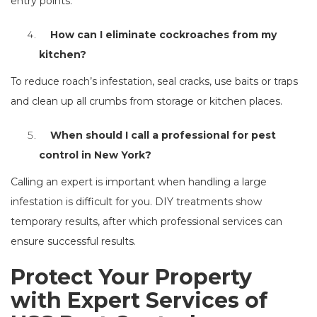
entry points.
How can I eliminate cockroaches from my
kitchen?
To reduce roach’s infestation, seal cracks, use baits or traps
and clean up all crumbs from storage or kitchen places.
When should I call a professional for pest
control in New York?
Calling an expert is important when handling a large
infestation is difficult for you. DIY treatments show
temporary results, after which professional services can
ensure successful results.
Protect Your Property
with Expert Services of