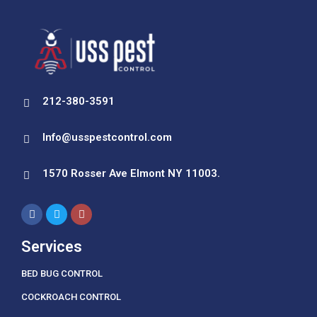
212-380-3591
Info@usspestcontrol.com
1570 Rosser Ave Elmont NY 11003.
Services
BED BUG CONTROL
COCKROACH CONTROL