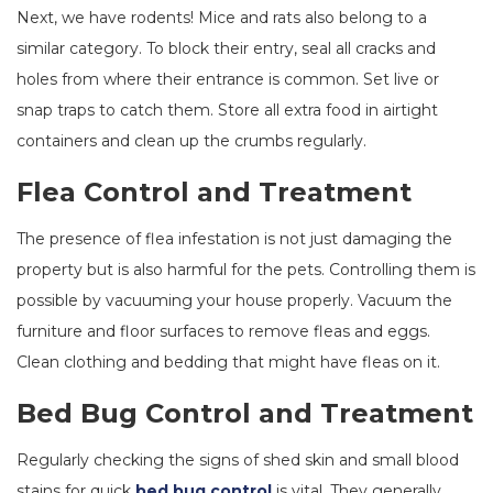
Next, we have rodents! Mice and rats also belong to a
similar category. To block their entry, seal all cracks and
holes from where their entrance is common. Set live or
snap traps to catch them. Store all extra food in airtight
containers and clean up the crumbs regularly.
Flea Control and Treatment
The presence of flea infestation is not just damaging the
property but is also harmful for the pets. Controlling them is
possible by vacuuming your house properly. Vacuum the
furniture and floor surfaces to remove fleas and eggs.
Clean clothing and bedding that might have fleas on it.
Bed Bug Control and Treatment
Regularly checking the signs of shed skin and small blood
stains for quick
bed bug control
is vital. They generally