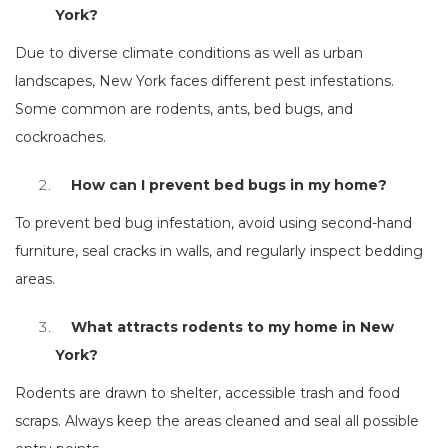
York?
Due to diverse climate conditions as well as urban
landscapes, New York faces different pest infestations.
Some common are rodents, ants, bed bugs, and
cockroaches.
How can I prevent bed bugs in my home?
To prevent bed bug infestation, avoid using second-hand
furniture, seal cracks in walls, and regularly inspect bedding
areas.
What attracts rodents to my home in New
York?
Rodents are drawn to shelter, accessible trash and food
scraps. Always keep the areas cleaned and seal all possible