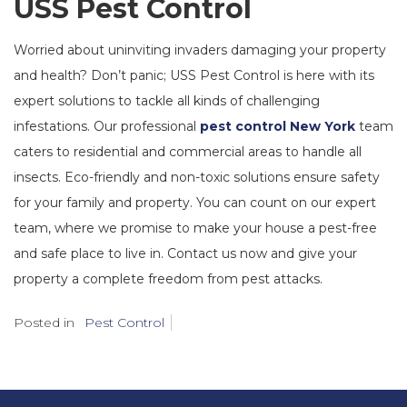
USS Pest Control
Worried about uninviting invaders damaging your property
and health? Don’t panic; USS Pest Control is here with its
expert solutions to tackle all kinds of challenging
infestations. Our professional
pest control New York
team
caters to residential and commercial areas to handle all
insects. Eco-friendly and non-toxic solutions ensure safety
for your family and property. You can count on our expert
team, where we promise to make your house a pest-free
and safe place to live in. Contact us now and give your
property a complete freedom from pest attacks.
Posted in
Pest Control