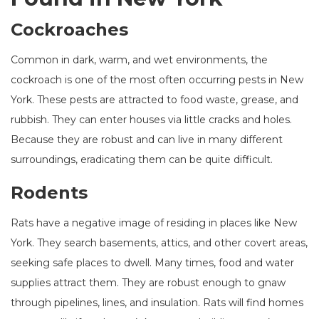
Cockroaches
Common in dark, warm, and wet environments, the
cockroach is one of the most often occurring pests in New
York. These pests are attracted to food waste, grease, and
rubbish. They can enter houses via little cracks and holes.
Because they are robust and can live in many different
surroundings, eradicating them can be quite difficult.
Rodents
Rats have a negative image of residing in places like New
York. They search basements, attics, and other covert areas,
seeking safe places to dwell. Many times, food and water
supplies attract them. They are robust enough to gnaw
through pipelines, lines, and insulation. Rats will find homes