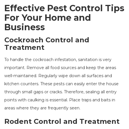
Effective Pest Control Tips
For Your Home and
Business
Cockroach Control and
Treatment
To handle the cockroach infestation, sanitation is very
important. Remove all food sources and keep the areas
well-maintained. Regularly wipe down all surfaces and
kitchen counters. These pests can easily enter the house
through small gaps or cracks. Therefore, sealing all entry
points with caulking is essential. Place traps and baits in
areas where they are frequently seen.
Rodent Control and Treatment