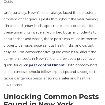
Unfortunately, New York has always faced the persistent
problem of dangerous pests throughout the year. Varying
climate and urban landscape create ideal conditions for
these uninviting invaders. From bed bugs and rodents to
cockroaches and wasps, these pests can cause immense
property damage, pose serious health risks, and disrupt
daily life. This comprehensive guide explains all about the
common insects in New York and provides a preventive
guide for quick
pest control Elmont
. Both homeowners
and businesses should follow expert tips and strategies to
tackle dangerous pests, ensuring a safer and healthier
environment.
Unlocking Common Pests
Found in New York