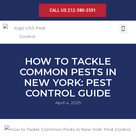
CALL US:212-380-3591
HOW TO TACKLE
COMMON PESTS IN
NEW YORK: PEST
CONTROL GUIDE
April 4, 2025