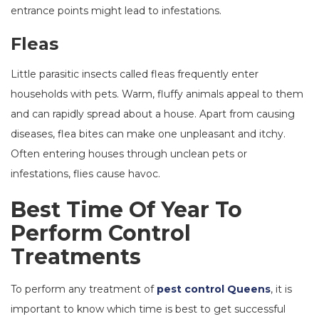
entrance points might lead to infestations.
Fleas
Little parasitic insects called fleas frequently enter
households with pets. Warm, fluffy animals appeal to them
and can rapidly spread about a house. Apart from causing
diseases, flea bites can make one unpleasant and itchy.
Often entering houses through unclean pets or
infestations, flies cause havoc.
Best Time Of Year To
Perform Control
Treatments
To perform any treatment of
pest control Queens
, it is
important to know which time is best to get successful