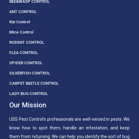
BEE&WASP CONTROL
ANT CONTROL
Rat Control
Mice Control
RODENT CONTROL
FLEA CONTROL
SPIDER CONTROL
SILVERFISH CONTROL
CARPET BEETLE CONTROL
LADY BUG CONTROL
Our Mission
USS Pest Control’s professionals are well-versed in pests. We
know how to spot them, handle an infestation, and keep
them from returning. We can help you identify the sort of bug