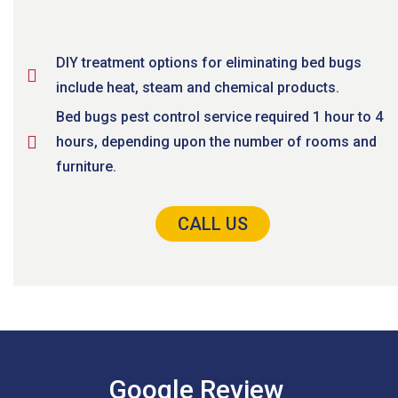
DIY treatment options for eliminating bed bugs
include heat, steam and chemical products.
Bed bugs pest control service required 1 hour to 4
hours, depending upon the number of rooms and
furniture.
CALL US
Google Review