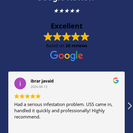
★
★
★
★
★
Excellent
Based on
20 reviews
ibrar javaid
2024-08-13
Had a serious infestation problem. USS came in,
Th
handled it quickly and professionally! Highly
eff
recommend.