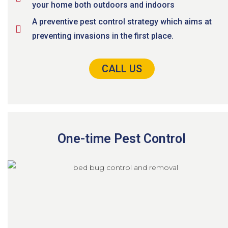
your home both outdoors and indoors
A preventive pest control strategy which aims at
preventing invasions in the first place.
CALL US
One-time Pest Control