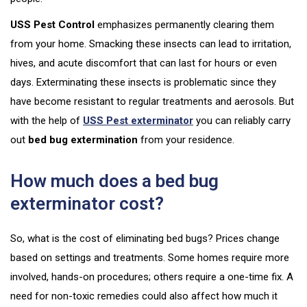
USS Pest Control
emphasizes permanently clearing them
from your home. Smacking these insects can lead to irritation,
hives, and acute discomfort that can last for hours or even
days. Exterminating these insects is problematic since they
have become resistant to regular treatments and aerosols. But
with the help of
USS Pest exterminator
you can reliably carry
out
bed bug extermination
from your residence.
How much does a bed bug
exterminator cost?
So, what is the cost of eliminating bed bugs? Prices change
based on settings and treatments. Some homes require more
involved, hands-on procedures; others require a one-time fix. A
need for non-toxic remedies could also affect how much it