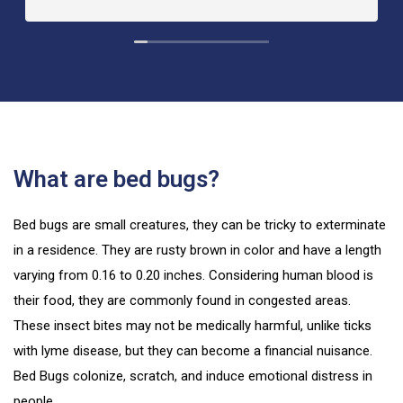
What are bed bugs?
Bed bugs are small creatures, they can be tricky to exterminate
in a residence. They are rusty brown in color and have a length
varying from 0.16 to 0.20 inches. Considering human blood is
their food, they are commonly found in congested areas.
These insect bites may not be medically harmful, unlike ticks
with lyme disease, but they can become a financial nuisance.
Bed Bugs colonize, scratch, and induce emotional distress in
people.