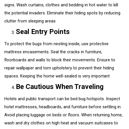
signs. Wash curtains, clothes and bedding in hot water to kill
the potential invaders. Eliminate their hiding spots by reducing
clutter from sleeping areas.
Seal Entry Points
To protect the bugs from nesting inside, use protective
mattress encasements. Seal the cracks in furniture,
floorboards and walls to block their movements. Ensure to
repair wallpaper and torn upholstery to prevent their hiding
spaces. Keeping the home well-sealed is very important
Be Cautious When Traveling
Hotels and public transport can be bed bug hotspots. Inspect
hotel mattresses, headboards, and furniture before settling in.
Avoid placing luggage on beds or floors. When returning home,
wash and dry clothes on high heat and vacuum suitcases to