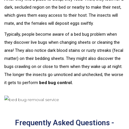
dark, secluded region on the bed or nearby to make their nest,
which gives them easy access to their host. The insects will
mate, and the females will deposit eggs swiftly.
Typically, people become aware of a bed bug problem when
they discover live bugs when changing sheets or cleaning the
area! They also notice dark blood stains or rusty streaks (fecal
matter) on their bedding sheets. They might also discover the
bugs crawling on or close to them when they wake up at night.
The longer the insects go unnoticed and unchecked, the worse
it gets to perform
bed bug control.
Frequently Asked Questions -