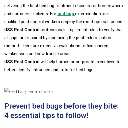
delivering the best bed bug treatment choices for homeowners
and commercial clients. For
bed bug
extermination, our
qualified pest control workers employ the most optimal tactics.
USS Pest Control
professionals implement rules to verify that
all gaps are repaired by increasing the pest extermination
method. There are extensive evaluations to find inherent
weaknesses and new trouble areas.
USS Pest Control
will help homes or corporate executives to
better identify entrances and exits for bed bugs.
Prevent bed bugs before they bite:
4 essential tips to follow!