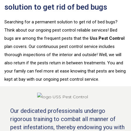
solution to get rid of bed bugs
Searching for a permanent solution to get rid of bed bugs?
Think about our ongoing pest control reliable services! Bed
bugs are among the frequent pests that the
Uss Pest Control
plan covers. Our continuous pest control service includes
thorough inspections of the interior and outside! Well, we
will
also return if the pests return in between treatments. You and
your family can feel more at ease knowing that pests are being
kept at bay with our ongoing pest control service.
Our dedicated professionals undergo
rigorous training to combat all manner of
pest infestations, thereby endowing you with