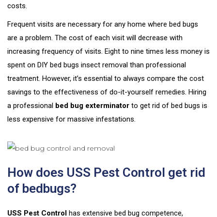
costs.
Frequent visits are necessary for any home where bed bugs
are a problem. The cost of each visit will decrease with
increasing frequency of visits. Eight to nine times less money is
spent on DIY bed bugs insect removal than professional
treatment. However, it’s essential to always compare the cost
savings to the effectiveness of do-it-yourself remedies. Hiring
a professional
bed bug exterminator
to get rid of bed bugs is
less expensive for massive infestations.
How does USS Pest Control get rid
of bedbugs?
USS Pest Control
has extensive bed bug competence,