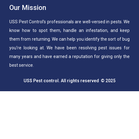
Our Mission
USS Pest Control’s professionals are well-versed in pests. We
know how to spot them, handle an infestation, and keep
them from returning. We can help you identify the sort of bug
you’re looking at. We have been resolving pest issues for
many years and have earned a reputation for giving only the
best service.
USS Pest control. All rights reserved © 2025