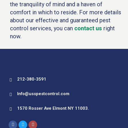
the tranquility of mind and a haven of
comfort in which to reside. For more details
about our effective and guaranteed pest
control services, you can
contact us
right
now.
212-380-3591
Info@usspestcontrol.com
1570 Rosser Ave Elmont NY 11003.