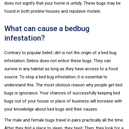
does not signify that your home is untidy. These bugs may be
found in both pristine houses and repulsive motels.
What can cause a bedbug
infestation?
Contrary to popular belief, dirt is not the origin of a bed bug
infestation. Debris does not entice these bugs. They can
survive in any habitat as long as they have access to a food
source. To stop a bed bug infestation, it is essential to
understand this. The most obvious reason why people get bed
bugs is ignorance. Your chances of successfully keeping bed
bugs out of your house or place of business will increase with
your knowledge about bed bugs and their causes.
The male and female bugs travel in pairs practically all the time.
After they find a place to sleep, they feed. Then, they look for a