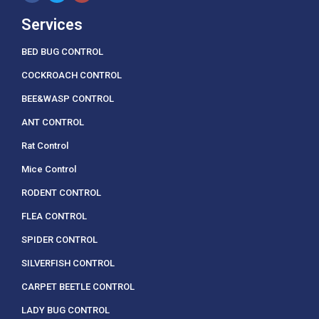
Services
BED BUG CONTROL
COCKROACH CONTROL
BEE&WASP CONTROL
ANT CONTROL
Rat Control
Mice Control
RODENT CONTROL
FLEA CONTROL
SPIDER CONTROL
SILVERFISH CONTROL
CARPET BEETLE CONTROL
LADY BUG CONTROL