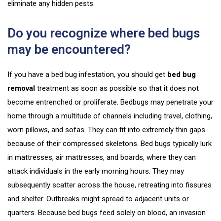
eliminate any hidden pests.
Do you recognize where bed bugs
may be encountered?
If you have a bed bug infestation, you should get
bed bug
removal
treatment as soon as possible so that it does not
become entrenched or proliferate. Bedbugs may penetrate your
home through a multitude of channels including travel, clothing,
worn pillows, and sofas. They can fit into extremely thin gaps
because of their compressed skeletons. Bed bugs typically lurk
in mattresses, air mattresses, and boards, where they can
attack individuals in the early morning hours. They may
subsequently scatter across the house, retreating into fissures
and shelter. Outbreaks might spread to adjacent units or
quarters. Because bed bugs feed solely on blood, an invasion