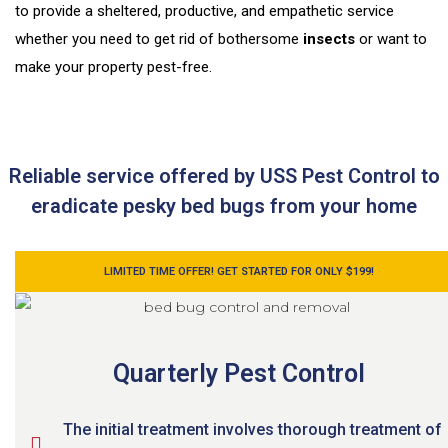
to provide a sheltered, productive, and empathetic service
whether you need to get rid of bothersome
insects
or want to
make your property pest-free.
Reliable service offered by USS Pest Control to
eradicate pesky bed bugs from your home
LIMITED TIME OFFER! GET STARTED FOR ONLY $199!
Quarterly Pest Control
The initial treatment involves thorough treatment of