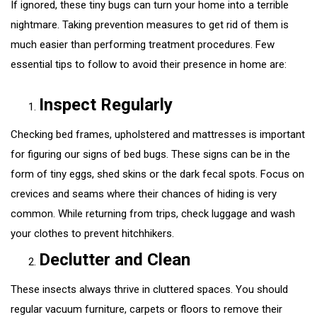
If ignored, these tiny bugs can turn your home into a terrible
nightmare. Taking prevention measures to get rid of them is
much easier than performing treatment procedures. Few
essential tips to follow to avoid their presence in home are:
Inspect Regularly
Checking bed frames, upholstered and mattresses is important
for figuring our signs of bed bugs. These signs can be in the
form of tiny eggs, shed skins or the dark fecal spots. Focus on
crevices and seams where their chances of hiding is very
common. While returning from trips, check luggage and wash
your clothes to prevent hitchhikers.
Declutter and Clean
These insects always thrive in cluttered spaces. You should
regular vacuum furniture, carpets or floors to remove their