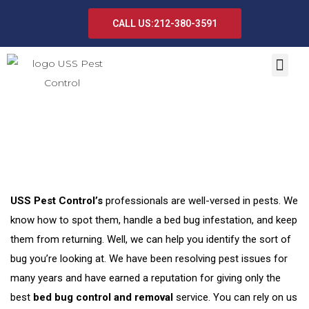
CALL US:212-380-3591
Bed Bug Control and Removal
USS Pest Control’s
professionals are well-versed in pests. We
know how to spot them, handle a bed bug infestation, and keep
them from returning. Well, we can help you identify the sort of
bug you’re looking at. We have been resolving pest issues for
many years and have earned a reputation for giving only the
best
bed bug control and removal
service. You can rely on us