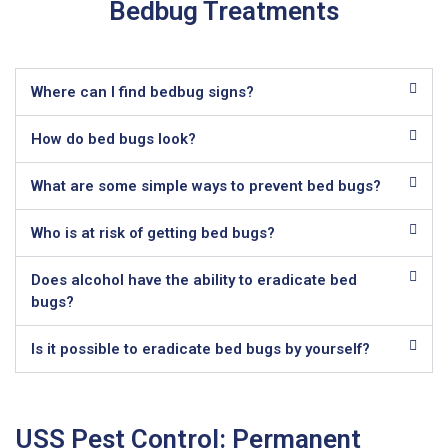
Bedbug Treatments
Where can I find bedbug signs?
How do bed bugs look?
What are some simple ways to prevent bed bugs?
Who is at risk of getting bed bugs?
Does alcohol have the ability to eradicate bed
bugs?
Is it possible to eradicate bed bugs by yourself?
USS Pest Control: Permanent