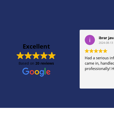
ibrar jav
2024-08-13
Excellent
Had a serious in
came in, handled
Based on
20 reviews
professionally!