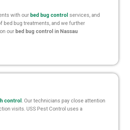
ients with our
bed bug control
services, and
 of bed bug treatments, and we further
 on our
bed bug control in Nassau
h control
. Our technicians pay close attention
tion visits. USS Pest Control uses a