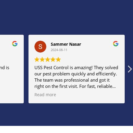
Sammer Nasar
2024-08-11
nd is
USS Pest Control is amazing! They solved
our pest problem quickly and efficiently.
The team was professional and got it
right on the first visit. For fast, reliable
service, USS Pest Control is the best
Read more
choice!