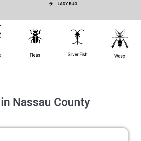
LADY BUG
Silver Fish
Fleas
s
Wasp
l in Nassau County