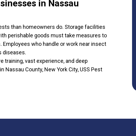
usinesses in Nassau
sts than homeowners do. Storage facilities
 with perishable goods must take measures to
s. Employees who handle or work near insect
us diseases.
training, vast experience, and deep
 in Nassau County, New York City, USS Pest