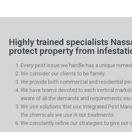
Highly trained specialists Nas
protect property from infestati
Every pest issue we handle has a unique remed
We consider our clients to be family.
We provide both commercial and residential pes
We have teams devoted to each vertical market 
aware of all the demands and requirements eac
We use solutions that use Integrated Pest Ma
the chemicals we use in our treatments.
We constantly refine our strategies to give our 