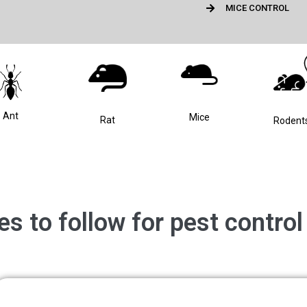
MICE CONTROL
Ant
Mice
Rat
Rodent
ues to follow for pest contro