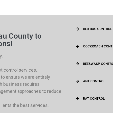
BED BUG CONTROL
sau County to
ons!
COCKROACH CONT
y.
BEE&WASP CONTR
t control services.
to ensure we are entirely
ANT CONTROL
h business requires.
nagement approaches to reduce
RAT CONTROL
clients the best services.