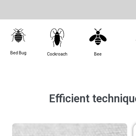
Bed Bug
Bee
Cockroach
Efficient techniq