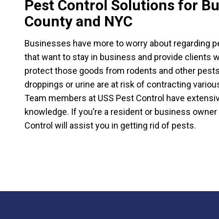
Pest Control Solutions for B
County and NYC
Businesses have more to worry about regarding pe
that want to stay in business and provide clients
protect those goods from rodents and other pest
droppings or urine are at risk of contracting vario
Team members at USS Pest Control have extensive 
knowledge. If you’re a resident or business owner
Control will assist you in getting rid of pests.