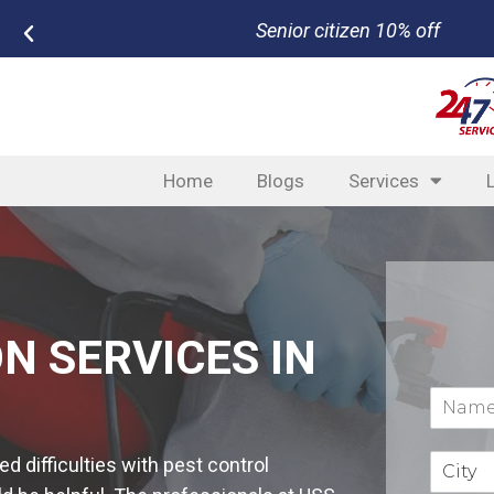
New customer $50 off bundled serv
Home
Blogs
Services
N SERVICES IN
 difficulties with pest control