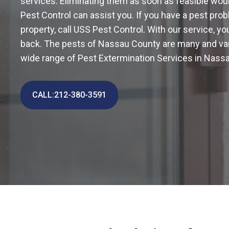
services. Eliminating them as soon as feasible wou
Pest Control can assist you. If you have a pest pro
property, call USS Pest Control. With our service, 
back. The pests of Nassau County are many and var
wide range of Pest Extermination Services in Nass
CALL:212-380-3591