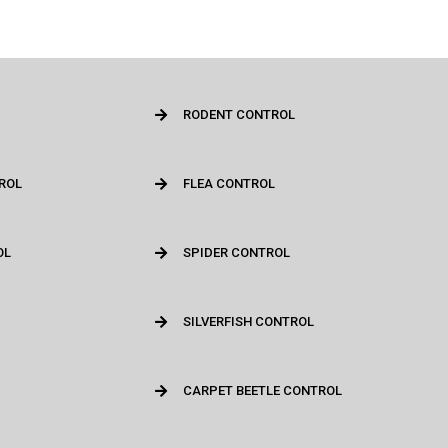
RODENT CONTROL
ROL
FLEA CONTROL
OL
SPIDER CONTROL
SILVERFISH CONTROL
CARPET BEETLE CONTROL