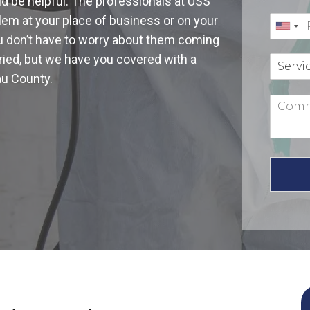
ld be helpful. The professionals at USS
blem at your place of business or on your
you don’t have to worry about them coming
ied, but we have you covered with a
au County.