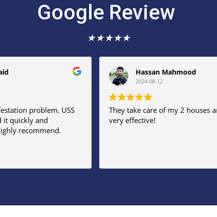
Google Review
★
★
★
★
★
aid
Hassan Mahmood
2024-08-12
festation problem. USS
They take care of my 2 houses a
 it quickly and
very effective!
 Highly recommend.