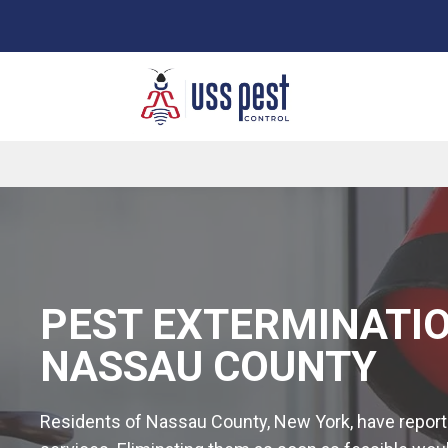
Senior citizen 10% off
PEST EXTERMINATIO
NASSAU COUNTY
Residents of Nassau County, New York, have reported