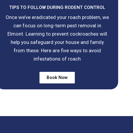
TIPS TO FOLLOW DURING RODENT CONTROL
Once we’ve eradicated your roach problem, we
can focus on long-term pest removal in
Elmont. Learning to prevent cockroaches will
help you safeguard your house and family
from these. Here are five ways to avoid
infestations of roach
Book Now