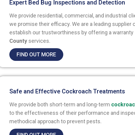
Expert Bed Bug Inspections and Detection
We provide residential, commercial, and industrial cl
we promise their efficacy. We are a leading supplier
establish our trustworthiness by offering a warranty
County
services.
FIND OUT MORE
Safe and Effective Cockroach Treatments
We provide both short-term and long-term
cockroac
to the effectiveness of their performance and inspec
methodical approach to prevent pests.
FIND OUT MORE