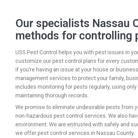
Our specialists Nassau 
methods for controlling 
USS Pest Control helps you with pest issues in yo
customize our pest control plans for every custome
if you’re having an issue at your house or busines
management services to protect your family, busin
includes monitoring for pests regularly, using onl
maintaining thorough records.
We promise to eliminate undesirable pests from y
non-hazardous pest control services. We also have 
environment. We are entrusted with safely and suc
we offer pest control services in Nassau County.