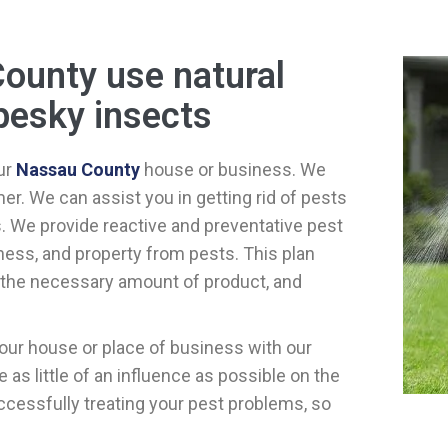
County use natural
pesky insects
ur
Nassau County
house or business. We
r. We can assist you in getting rid of pests
s. We provide reactive and preventative pest
ess, and property from pests. This plan
y the necessary amount of product, and
our house or place of business with our
as little of an influence as possible on the
cessfully treating your pest problems, so