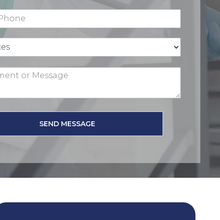
SEND MESSAGE