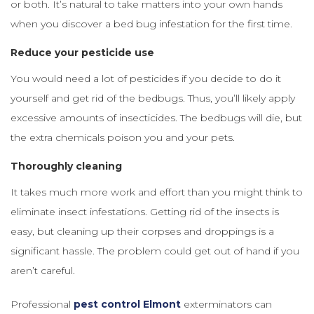
or both. It’s natural to take matters into your own hands
when you discover a bed bug infestation for the first time.
Reduce your pesticide use
You would need a lot of pesticides if you decide to do it
yourself and get rid of the bedbugs. Thus, you’ll likely apply
excessive amounts of insecticides. The bedbugs will die, but
the extra chemicals poison you and your pets.
Thoroughly cleaning
It takes much more work and effort than you might think to
eliminate insect infestations. Getting rid of the insects is
easy, but cleaning up their corpses and droppings is a
significant hassle. The problem could get out of hand if you
aren’t careful.
Professional
pest control Elmont
exterminators can