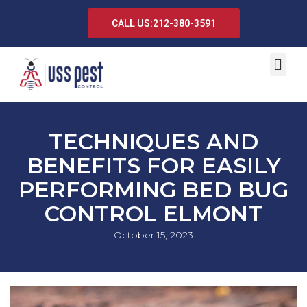
CALL US:212-380-3591
TECHNIQUES AND
BENEFITS FOR EASILY
PERFORMING BED BUG
CONTROL ELMONT
October 15, 2023