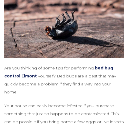
Are you thinking of some tips for performing
bed bug
control Elmont
yourself? Bed bugs are a pest that may
quickly become a problem if they find a way into your
home.
Your house can easily become infested if you purchase
something that just so happens to be contaminated. This
can be possible if you bring home a few eggs or live insects