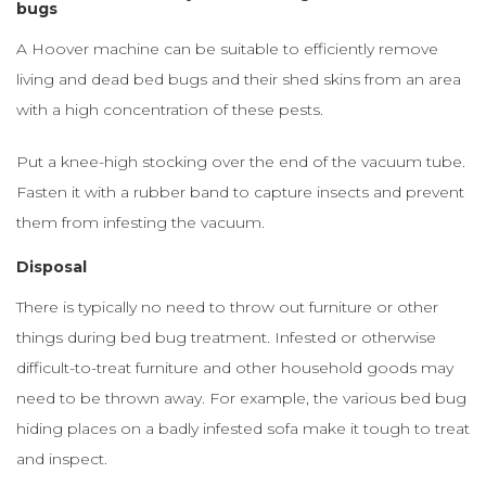
bugs
A Hoover machine can be suitable to efficiently remove
living and dead bed bugs and their shed skins from an area
with a high concentration of these pests.
Put a knee-high stocking over the end of the vacuum tube.
Fasten it with a rubber band to capture insects and prevent
them from infesting the vacuum.
Disposal
There is typically no need to throw out furniture or other
things during bed bug treatment. Infested or otherwise
difficult-to-treat furniture and other household goods may
need to be thrown away. For example, the various bed bug
hiding places on a badly infested sofa make it tough to treat
and inspect.