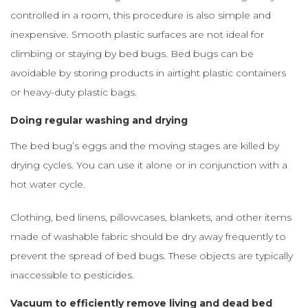
controlled in a room, this procedure is also simple and
inexpensive. Smooth plastic surfaces are not ideal for
climbing or staying by bed bugs. Bed bugs can be
avoidable by storing products in airtight plastic containers
or heavy-duty plastic bags.
Doing regular washing and drying
The bed bug’s eggs and the moving stages are killed by
drying cycles. You can use it alone or in conjunction with a
hot water cycle.
Clothing, bed linens, pillowcases, blankets, and other items
made of washable fabric should be dry away frequently to
prevent the spread of bed bugs. These objects are typically
inaccessible to pesticides.
Vacuum to efficiently remove living and dead bed