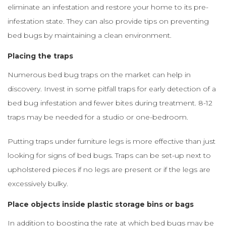
eliminate an infestation and restore your home to its pre-
infestation state. They can also provide tips on preventing
bed bugs by maintaining a clean environment.
Placing the traps
Numerous bed bug traps on the market can help in
discovery. Invest in some pitfall traps for early detection of a
bed bug infestation and fewer bites during treatment. 8-12
traps may be needed for a studio or one-bedroom.
Putting traps under furniture legs is more effective than just
looking for signs of bed bugs. Traps can be set-up next to
upholstered pieces if no legs are present or if the legs are
excessively bulky.
Place objects inside plastic storage bins or bags
In addition to boosting the rate at which bed bugs may be