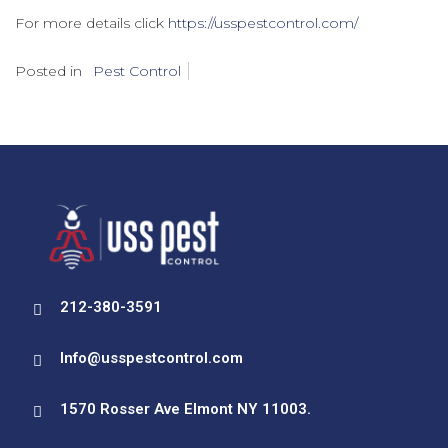
For more details click
https://usspestcontrol.com/
Posted in
Pest Control
212-380-3591
Info@usspestcontrol.com
1570 Rosser Ave Elmont NY 11003.