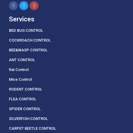
Services
BED BUG CONTROL
COCKROACH CONTROL
BEE&WASP CONTROL
ANT CONTROL
Rat Control
Mice Control
RODENT CONTROL
FLEA CONTROL
SPIDER CONTROL
SILVERFISH CONTROL
CARPET BEETLE CONTROL