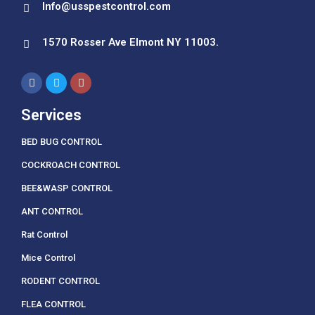
Info@usspestcontrol.com
1570 Rosser Ave Elmont NY 11003.
Services
BED BUG CONTROL
COCKROACH CONTROL
BEE&WASP CONTROL
ANT CONTROL
Rat Control
Mice Control
RODENT CONTROL
FLEA CONTROL