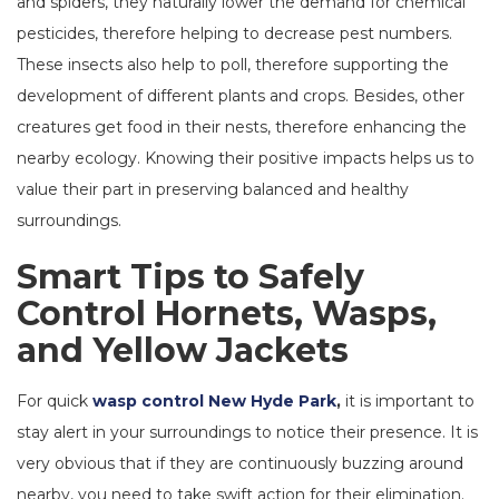
and spiders, they naturally lower the demand for chemical
pesticides, therefore helping to decrease pest numbers.
These insects also help to poll, therefore supporting the
development of different plants and crops. Besides, other
creatures get food in their nests, therefore enhancing the
nearby ecology. Knowing their positive impacts helps us to
value their part in preserving balanced and healthy
surroundings.
Smart Tips to Safely
Control Hornets, Wasps,
and Yellow Jackets
For quick
wasp control New Hyde Park
,
it is important to
stay alert in your surroundings to notice their presence. It is
very obvious that if they are continuously buzzing around
nearby, you need to take swift action for their elimination.