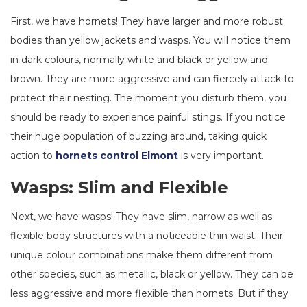
First, we have hornets! They have larger and more robust
bodies than yellow jackets and wasps. You will notice them
in dark colours, normally white and black or yellow and
brown. They are more aggressive and can fiercely attack to
protect their nesting. The moment you disturb them, you
should be ready to experience painful stings. If you notice
their huge population of buzzing around, taking quick
action to
hornets control Elmont
is very important.
Wasps: Slim and Flexible
Next, we have wasps! They have slim, narrow as well as
flexible body structures with a noticeable thin waist. Their
unique colour combinations make them different from
other species, such as metallic, black or yellow. They can be
less aggressive and more flexible than hornets. But if they