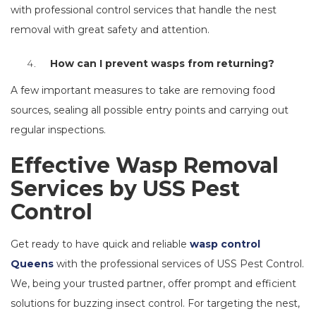
with professional control services that handle the nest
removal with great safety and attention.
How can I prevent wasps from returning?
A few important measures to take are removing food
sources, sealing all possible entry points and carrying out
regular inspections.
Effective Wasp Removal
Services by USS Pest
Control
Get ready to have quick and reliable
wasp control
Queens
with the professional services of USS Pest Control.
We, being your trusted partner, offer prompt and efficient
solutions for buzzing insect control. For targeting the nest,