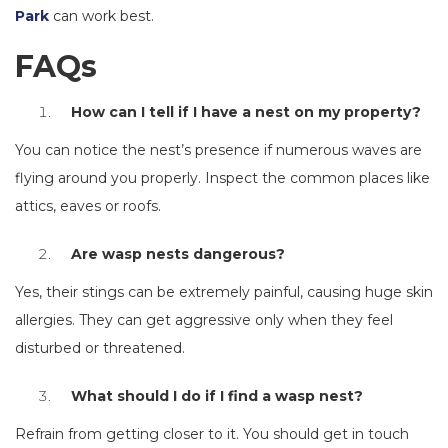
Park
can work best.
FAQs
How can I tell if I have a nest on my property?
You can notice the nest’s presence if numerous waves are
flying around you properly. Inspect the common places like
attics, eaves or roofs.
Are wasp nests dangerous?
Yes, their stings can be extremely painful, causing huge skin
allergies. They can get aggressive only when they feel
disturbed or threatened.
What should I do if I find a wasp nest?
Refrain from getting closer to it. You should get in touch