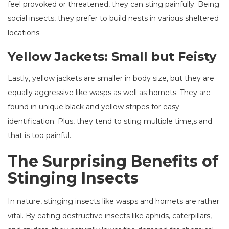
feel provoked or threatened, they can sting painfully. Being
social insects, they prefer to build nests in various sheltered
locations.
Yellow Jackets: Small but Feisty
Lastly, yellow jackets are smaller in body size, but they are
equally aggressive like wasps as well as hornets. They are
found in unique black and yellow stripes for easy
identification. Plus, they tend to sting multiple time,s and
that is too painful.
The Surprising Benefits of
Stinging Insects
In nature, stinging insects like wasps and hornets are rather
vital. By eating destructive insects like aphids, caterpillars,