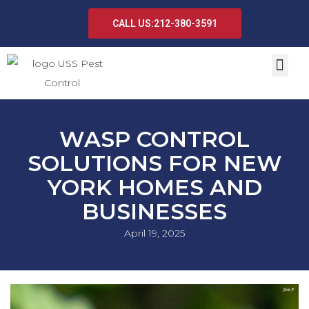
CALL US:212-380-3591
WASP CONTROL
SOLUTIONS FOR NEW
YORK HOMES AND
BUSINESSES
April 19, 2025