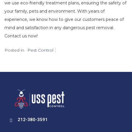
we use eco-friendly treatment plans, ensuring the safety of
your family, pets and environment. With years of
experience, we know how to give our customers peace of
mind and satisfaction in any dangerous pest removal.
Contact us now!
Posted in
Pest Control
212-380-3591