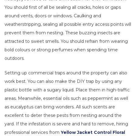
You should first of all be sealing all cracks, holes or gaps
around vents, doors or windows. Caulking and
weatherstripping, sealing all possible entry access points will
prevent them from nesting. These buzzing insects are
attracted to sweet smells. You should refrain from wearing
bold colours or strong perfumes when spending time
outdoors.
Setting up commercial traps around the property can also
work best. You can also make the DIY trap by using any
plastic bottle with a sugary liquid. Place them in high-traffic
areas. Meanwhile, essential oils such as peppermint as well
as eucalyptus can bring wonders. All such scents are
excellent to deter these pests from nesting around the
yard. If the infestation is severe and hard to remove, hiring
professional services from
Yellow Jacket Control Floral