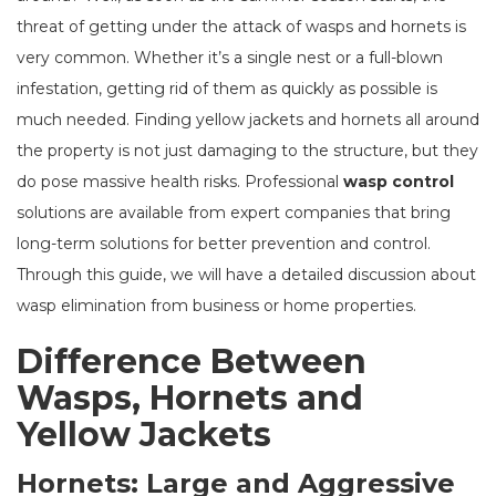
threat of getting under the attack of wasps and hornets is
very common. Whether it’s a single nest or a full-blown
infestation, getting rid of them as quickly as possible is
much needed. Finding yellow jackets and hornets all around
the property is not just damaging to the structure, but they
do pose massive health risks. Professional
wasp control
solutions are available from expert companies that bring
long-term solutions for better prevention and control.
Through this guide, we will have a detailed discussion about
wasp elimination from business or home properties.
Difference Between
Wasps, Hornets and
Yellow Jackets
Hornets: Large and Aggressive