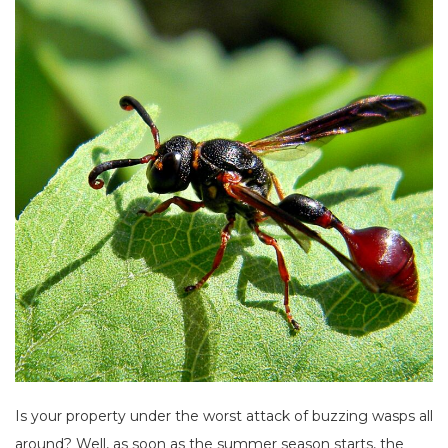
Is your property under the worst attack of buzzing wasps all
around? Well, as soon as the summer season starts, the