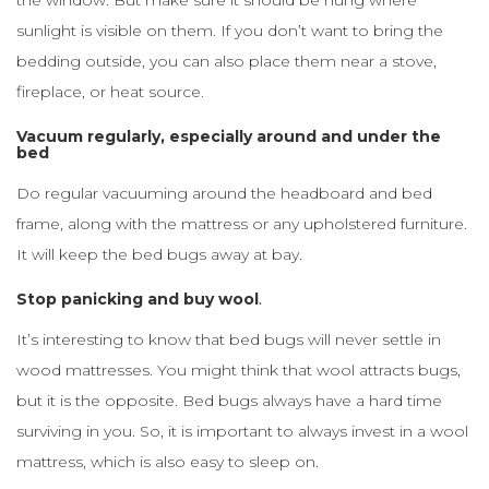
the window. But make sure it should be hung where
sunlight is visible on them. If you don’t want to bring the
bedding outside, you can also place them near a stove,
fireplace, or heat source.
Vacuum regularly, especially around and under the
bed
Do regular vacuuming around the headboard and bed
frame, along with the mattress or any upholstered furniture.
It will keep the bed bugs away at bay.
Stop panicking and buy wool
.
It’s interesting to know that bed bugs will never settle in
wood mattresses. You might think that wool attracts bugs,
but it is the opposite. Bed bugs always have a hard time
surviving in you. So, it is important to always invest in a wool
mattress, which is also easy to sleep on.