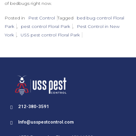
of bedbugs right now.
Posted in
Pest Control
Tagged
bed bug control Floral
Park
,
pest control Floral Park
,
Pest Control in New
York
,
USS pest control Floral Park
212-380-3591
Info@usspestcontrol.com