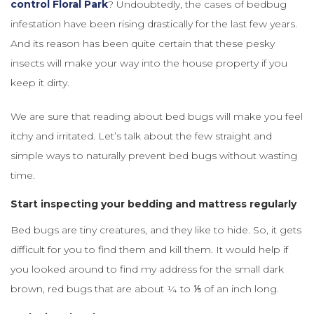
control Floral Park
? Undoubtedly, the cases of bedbug
infestation have been rising drastically for the last few years.
And its reason has been quite certain that these pesky
insects will make your way into the house property if you
keep it dirty.
We are sure that reading about bed bugs will make you feel
itchy and irritated. Let’s talk about the few straight and
simple ways to naturally prevent bed bugs without wasting
time.
Start inspecting your bedding and mattress regularly
Bed bugs are tiny creatures, and they like to hide. So, it gets
difficult for you to find them and kill them. It would help if
you looked around to find my address for the small dark
brown, red bugs that are about ¼ to ⅕ of an inch long.