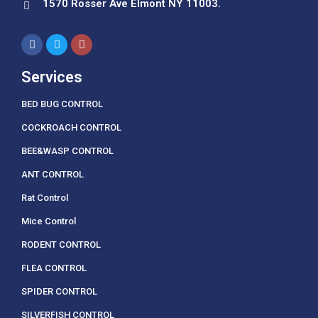
1570 Rosser Ave Elmont NY 11003.
Services
BED BUG CONTROL
COCKROACH CONTROL
BEE&WASP CONTROL
ANT CONTROL
Rat Control
Mice Control
RODENT CONTROL
FLEA CONTROL
SPIDER CONTROL
SILVERFISH CONTROL