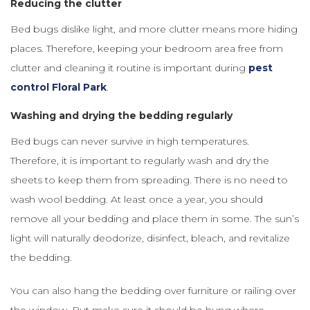
Reducing the clutter
Bed bugs dislike light, and more clutter means more hiding
places. Therefore, keeping your bedroom area free from
clutter and cleaning it routine is important during
pest
control Floral Park
.
Washing and drying the bedding regularly
Bed bugs can never survive in high temperatures.
Therefore, it is important to regularly wash and dry the
sheets to keep them from spreading. There is no need to
wash wool bedding. At least once a year, you should
remove all your bedding and place them in some. The sun’s
light will naturally deodorize, disinfect, bleach, and revitalize
the bedding.
You can also hang the bedding over furniture or railing over