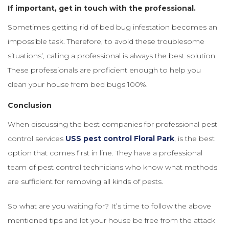
If important, get in touch with the professional.
Sometimes getting rid of bed bug infestation becomes an
impossible task. Therefore, to avoid these troublesome
situations’, calling a professional is always the best solution.
These professionals are proficient enough to help you
clean your house from bed bugs 100%.
Conclusion
When discussing the best companies for professional pest
control services
USS pest control Floral Park
, is the best
option that comes first in line. They have a professional
team of pest control technicians who know what methods
are sufficient for removing all kinds of pests.
So what are you waiting for? It’s time to follow the above
mentioned tips and let your house be free from the attack