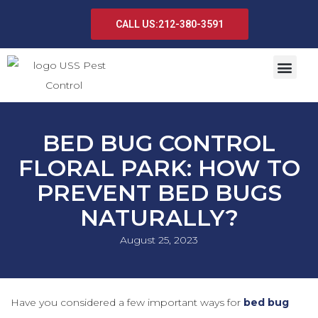
CALL US:212-380-3591
BED BUG CONTROL
FLORAL PARK: HOW TO
PREVENT BED BUGS
NATURALLY?
August 25, 2023
Have you considered a few important ways for
bed bug