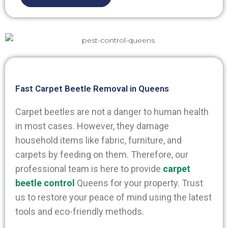
Fast Carpet Beetle Removal in Queens
Carpet beetles are not a danger to human health
in most cases. However, they damage
household items like fabric, furniture, and
carpets by feeding on them. Therefore, our
professional team is here to provide
carpet
beetle control
Queens
for your property. Trust
us to restore your peace of mind using the latest
tools and eco-friendly methods.