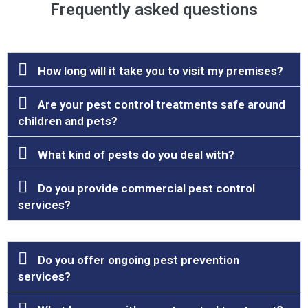
Frequently asked questions
How long will it take you to visit my premises?
Are your pest control treatments safe around
children and pets?
What kind of pests do you deal with?
Do you provide commercial pest control
services?
Do you offer ongoing pest prevention
services?