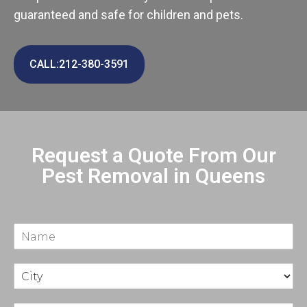
guaranteed and safe for children and pets.
CALL:212-380-3591
Request a Quote From Our
Pest Removal in Queens