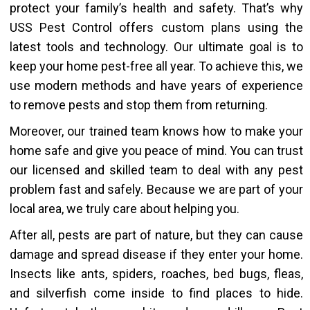
protect your family’s health and safety. That’s why
USS Pest Control offers custom plans using the
latest tools and technology. Our ultimate goal is to
keep your home pest-free all year. To achieve this, we
use modern methods and have years of experience
to remove pests and stop them from returning.
Moreover, our trained team knows how to make your
home safe and give you peace of mind. You can trust
our licensed and skilled team to deal with any pest
problem fast and safely. Because we are part of your
local area, we truly care about helping you.
After all, pests are part of nature, but they can cause
damage and spread disease if they enter your home.
Insects like ants, spiders, roaches, bed bugs, fleas,
and silverfish come inside to find places to hide.