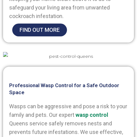
safeguard your living area from unwanted
cockroach infestation.
FIND OUT MORE
Professional Wasp Control for a Safe Outdoor
Space
Wasps can be aggressive and pose a risk to your
family and pets. Our expert
wasp control
Queens
service safely removes nests and
prevents future infestations. We use effective,