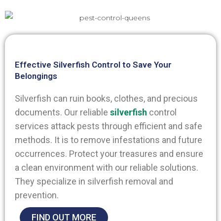
Effective Silverfish Control to Save Your
Belongings
Silverfish can ruin books, clothes, and precious
documents. Our reliable
silverfish
control
services attack pests through efficient and safe
methods. It is to remove infestations and future
occurrences. Protect your treasures and ensure
a clean environment with our reliable solutions.
They specialize in silverfish removal and
prevention.
FIND OUT MORE