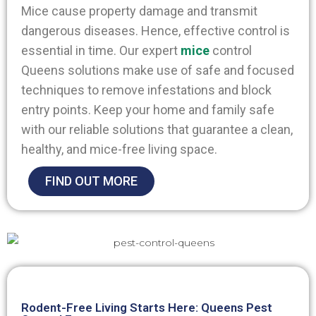
Mice cause property damage and transmit
dangerous diseases. Hence, effective control is
essential in time. Our expert
mice
control
Queens
solutions make use of safe and focused
techniques to remove infestations and block
entry points. Keep your home and family safe
with our reliable solutions that guarantee a clean,
healthy, and mice-free living space.
FIND OUT MORE
Rodent-Free Living Starts Here: Queens Pest