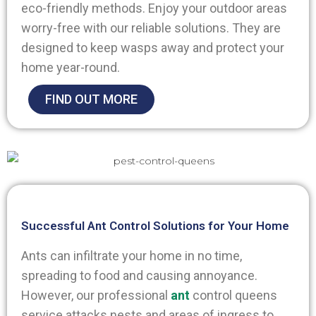
eco-friendly methods. Enjoy your outdoor areas
worry-free with our reliable solutions. They are
designed to keep wasps away and protect your
home year-round.
FIND OUT MORE
Successful Ant Control Solutions for Your Home
Ants can infiltrate your home in no time,
spreading to food and causing annoyance.
However, our professional
ant
control queens
service attacks nests and areas of ingress to