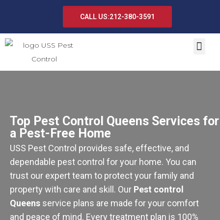
CALL US:212-380-3591
Top Pest Control Queens Services for
a Pest-Free Home
USS Pest Control provides safe, effective, and
dependable pest control for your home. You can
trust our expert team to protect your family and
property with care and skill. Our
Pest control
Queens
service plans are made for your comfort
and peace of mind. Every treatment plan is 100%