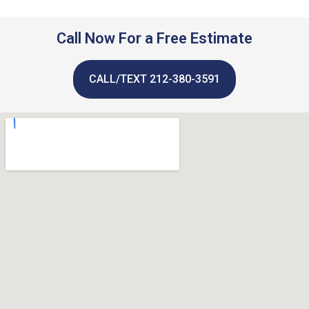
Call Now For a Free Estimate
CALL/TEXT 212-380-3591