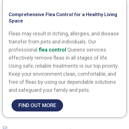
Comprehensive Flea Control for a Healthy Living
Space
Fleas may result in itching, allergies, and disease
transfer from pets and individuals. Our
professional
flea control
Queens
services
effectively remove fleas in all stages of life.
Using safe, reliable treatments is our top priority.
Keep your environment clean, comfortable, and
free of fleas by using our dependable solutions
and safeguard your family and pets.
FIND OUT MORE