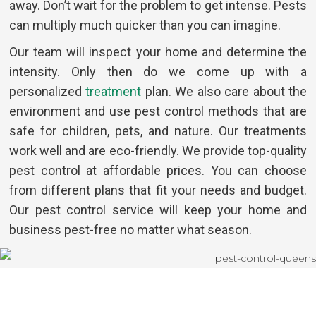
away. Don’t wait for the problem to get intense. Pests
can multiply much quicker than you can imagine.
Our team will inspect your home and determine the
intensity. Only then do we come up with a
personalized
treatment
plan. We also care about the
environment and use pest control methods that are
safe for children, pets, and nature. Our treatments
work well and are eco-friendly. We provide top-quality
pest control at affordable prices. You can choose
from different plans that fit your needs and budget.
Our pest control service will keep your home and
business pest-free no matter what season.