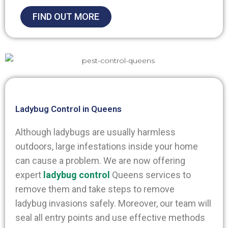
FIND OUT MORE
Ladybug Control in Queens
Although ladybugs are usually harmless
outdoors, large infestations inside your home
can cause a problem. We are now offering
expert
ladybug control
Queens services to
remove them and take steps to remove
ladybug invasions safely.
Moreover, our team will
seal all entry points and use effective methods