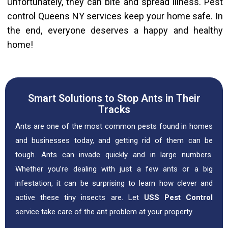
Unfortunately, they can bite and spread illness. Pest
control Queens NY services keep your home safe. In
the end, everyone deserves a happy and healthy
home!
Smart Solutions to Stop Ants in Their
Tracks
Ants are one of the most common pests found in homes
and businesses today, and getting rid of them can be
tough. Ants can invade quickly and in large numbers.
Whether you’re dealing with just a few ants or a big
infestation, it can be surprising to learn how clever and
active these tiny insects are. Let
USS Pest Control
service take care of the ant problem at your property.