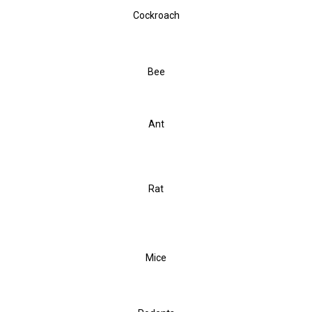
Cockroach
Bee
Ant
Rat
Mice