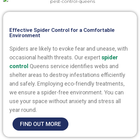
Effective Spider Control for a Comfortable
Environment
Spiders are likely to evoke fear and unease, with
occasional health threats. Our expert
spider
control
Queens
service identifies webs and
shelter areas to destroy infestations efficiently
and safely. Employing eco-friendly treatments,
we ensure a spider-free environment. You can
use your space without anxiety and stress all
year round.
FIND OUT MORE