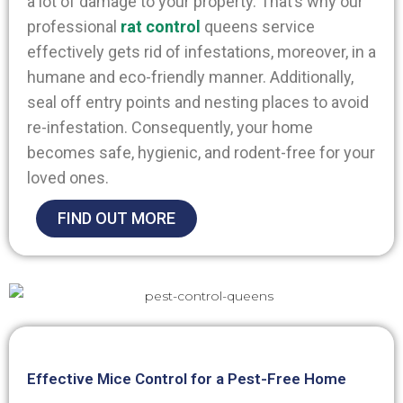
a lot of damage to your property. That’s why our
professional
rat control
queens
service
effectively gets rid of infestations, moreover, in a
humane and eco-friendly manner. Additionally,
seal off entry points and nesting places to avoid
re-infestation. Consequently, your home
becomes safe, hygienic, and rodent-free for your
loved ones.
FIND OUT MORE
Effective Mice Control for a Pest-Free Home