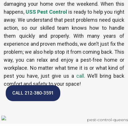
damaging your home over the weekend. When this
happens,
USS Pest Control
is ready to help you right
away. We understand that pest problems need quick
action, so our skilled team knows how to handle
them quickly and properly. With many years of
experience and proven methods, we don’t just fix the
problem; we also help stop it from coming back. This
way, you can relax and enjoy a pest-free home or
workplace. No matter what time it is or what kind of
pest you have, just give us a
call
. We’ll bring back
comfort and safety to your space!
CALL 212-380-3591