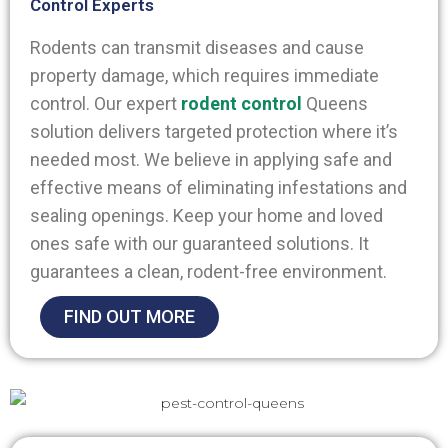
Control Experts
Rodents can transmit diseases and cause
property damage, which requires immediate
control. Our expert
rodent control
Queens
solution delivers targeted protection where it’s
needed most.
We believe in applying safe and
effective means of eliminating infestations and
sealing openings. Keep your home and loved
ones safe with our guaranteed solutions. It
guarantees a clean, rodent-free environment.
FIND OUT MORE