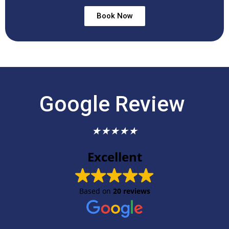
Book Now
Google Review
★
★
★
★
★
Excellent
Based on
20 reviews