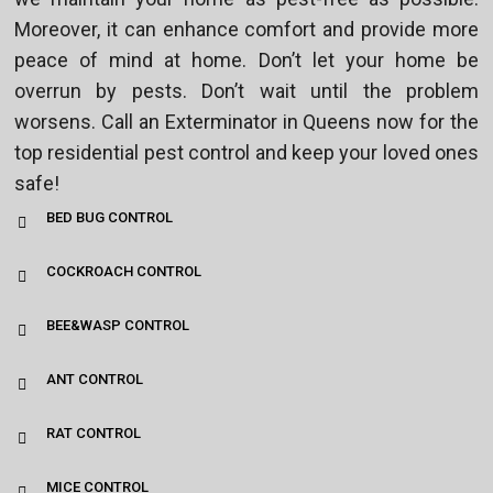
Moreover, it can enhance comfort and provide more
peace of mind at home. Don’t let your home be
overrun by pests. Don’t wait until the problem
worsens. Call an Exterminator in Queens now for the
top residential pest control and keep your loved ones
safe!
BED BUG CONTROL
COCKROACH CONTROL
BEE&WASP CONTROL
ANT CONTROL
RAT CONTROL
MICE CONTROL