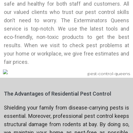
safe and healthy for both staff and customers. All
our valued clients who trust our pest control skills
don’t need to worry. The Exterminators Queens
service is top-notch. We use the latest tools and
eco-friendly, non-toxic products to get the best
results. When we visit to check pest problems at
your home or workplace, we give free estimates and
fair prices.
The Advantages of Residential Pest Control
Shielding your family from disease-carrying pests is
essential. Moreover, professional pest control keeps
structural damage from rodents at bay. By doing so,
we maintain your home as pest-free as possible.