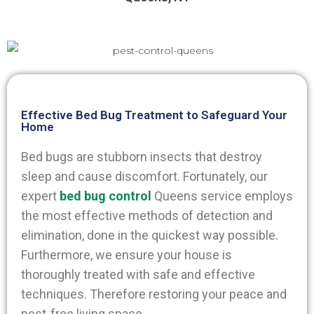
Effective Bed Bug Treatment to Safeguard Your
Home
Bed bugs are stubborn insects that destroy
sleep and cause discomfort. Fortunately, our
expert
bed bug control
Queens
service employs
the most effective methods of detection and
elimination, done in the quickest way possible.
Furthermore, we ensure your house is
thoroughly treated with safe and effective
techniques. Therefore restoring your peace and
pest-free living space.