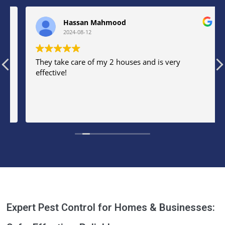
Hassan Mahmood
2024-08-12
They take care of my 2 houses and is very
effective!
Expert Pest Control for Homes & Businesses: