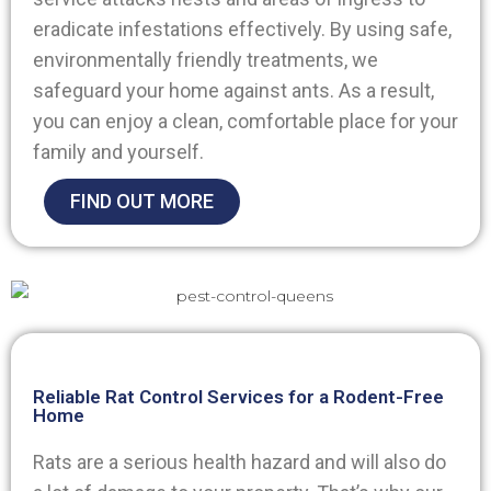
eradicate infestations effectively. By using safe,
environmentally friendly treatments, we
safeguard your home against ants. As a result,
you can enjoy a clean, comfortable place for your
family and yourself.
FIND OUT MORE
Reliable Rat Control Services for a Rodent-Free
Home
Rats are a serious health hazard and will also do