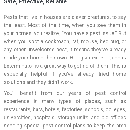
Safe, Effective, Reliable
Pests that live in houses are clever creatures, to say
the least. Most of the time, when you see them in
your homes, you realize, “You have a pest issue.” But
when you spot a cockroach, rat, mouse, bed bug, or
any other unwelcome pest, it means they’ve already
made your home their own. Hiring an expert Queens
Exterminator is a great way to get rid of them. This is
especially helpful if you’ve already tried home
solutions and they didn’t work.
You’ll benefit from our years of pest control
experience in many types of places, such as
restaurants, bars, hotels, factories, schools, colleges,
universities, hospitals, storage units, and big offices
needing special pest control plans to keep the area