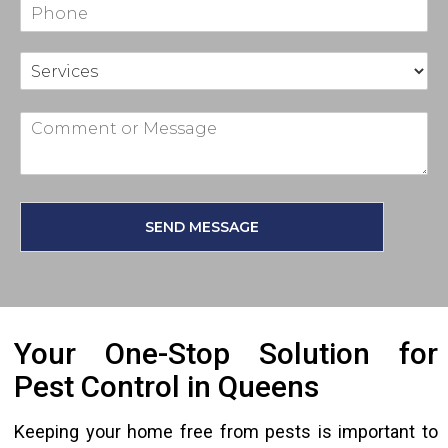
SEND MESSAGE
Your One-Stop Solution for
Pest Control in Queens
Keeping your home free from pests is important to