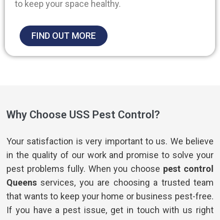
to keep your space healthy.
FIND OUT MORE
Why Choose USS Pest Control?
Your satisfaction is very important to us. We believe
in the quality of our work and promise to solve your
pest problems fully. When you choose
pest control
Queens
services, you are choosing a trusted team
that wants to keep your home or business pest-free.
If you have a pest issue, get in touch with us right