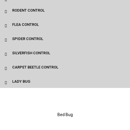
RODENT CONTROL
FLEA CONTROL
SPIDER CONTROL
SILVERFISH CONTROL
CARPET BEETLE CONTROL
LADY BUG
Bed Bug