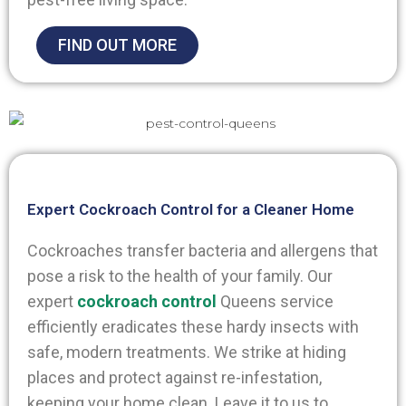
FIND OUT MORE
Expert Cockroach Control for a Cleaner Home
Cockroaches transfer bacteria and allergens that
pose a risk to the health of your family. Our
expert
cockroach control
Queens
service
efficiently eradicates these hardy insects with
safe, modern treatments. We strike at hiding
places and protect against re-infestation,
keeping your home clean. Leave it to us to