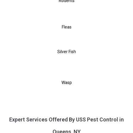
Rodents
Fleas
Silver Fish
Wasp
Expert Services Offered By USS Pest Control in
Queens, NY