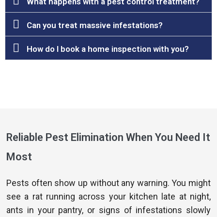
What happens with a pest control treatment?
Can you treat massive infestations?
How do I book a home inspection with you?
Reliable Pest Elimination When You Need It
Most
Pests often show up without any warning. You might
see a rat running across your kitchen late at night,
ants in your pantry, or signs of infestations slowly