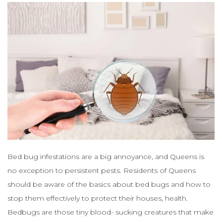
Bed bug infestations are a big annoyance, and Queens is
no exception to persistent pests. Residents of Queens
should be aware of the basics about bed bugs and how to
stop them effectively to protect their houses, health.
Bedbugs are those tiny blood- sucking creatures that make