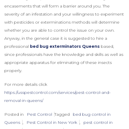
encasements that will form a barrier around you. The
severity of an infestation and your willingness to experiment
with pesticides or exterminations methods will determine
whether you are able to control the issue on your own.
Anyway, in the general case it is suggested to hire a
professional
bed bug exterminators Queens
based,
since professionals have the knowledge and skills as well as
appropriate apparatus for eliminating of these insects
properly.
For more details click
https://usspestcontrol.com/services/pest-control-and-
removal-in-queens/
Posted in
Pest Control
Tagged
bed bug control in
Queens
,
Pest Control in New York
,
pest control in