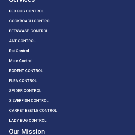
BED BUG CONTROL
COCKROACH CONTROL
BEE&WASP CONTROL
ANT CONTROL
Rat Control
Mice Control
RODENT CONTROL
FLEA CONTROL
SPIDER CONTROL
SILVERFISH CONTROL
CARPET BEETLE CONTROL
LADY BUG CONTROL
Our Mission