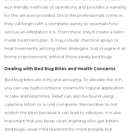
eco-friendly methods of operations and provides a warranty
for the services provided. Once the professionals come in,
they will begin with a complete survey to ascertain how
serious an infestation it is. From there, they’ll create a tailor-
made treatment plan. It may include chemical sprays or
heat treatments, among other strategies. Just imagine it as
home improvement, without those pesky bed bugs.
Dealing with Bed Bug Bites and Health Concerns
Bed bug bites are itchy and annoying. To alleviate the itch,
you can use hydrocortisone creams for topical application
or take antihistamines. Relief can also be found using
calamine lotion or a cold compress. Remember to not
scratch the bites because it can lead to infection. It is also
important that you keep clean anything who got bitten.
Bed bugs cause mild reactions for most people, but