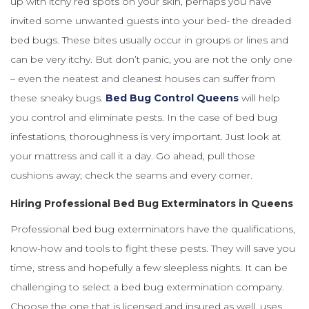
up with itchy red spots on your skin, perhaps you have
invited some unwanted guests into your bed- the dreaded
bed bugs. These bites usually occur in groups or lines and
can be very itchy. But don’t panic, you are not the only one
– even the neatest and cleanest houses can suffer from
these sneaky bugs.
Bed Bug Control Queens
will help
you control and eliminate pests. In the case of bed bug
infestations, thoroughness is very important. Just look at
your mattress and call it a day. Go ahead, pull those
cushions away; check the seams and every corner.
Hiring Professional Bed Bug Exterminators in Queens
Professional bed bug exterminators have the qualifications,
know-how and tools to fight these pests. They will save you
time, stress and hopefully a few sleepless nights. It can be
challenging to select a bed bug extermination company.
Choose the one that is licensed and insured as well, uses