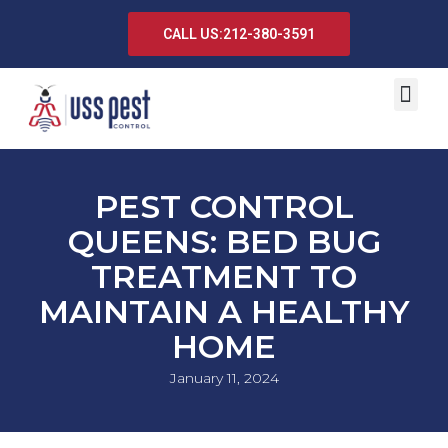
CALL US:212-380-3591
PEST CONTROL
QUEENS: BED BUG
TREATMENT TO
MAINTAIN A HEALTHY
HOME
January 11, 2024