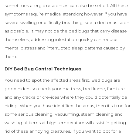
sometimes allergic responses can also be set off. All these
symptoms require medical attention; however, if you have
severe swelling or difficulty breathing, see a doctor as soon
as possible. It may not be the bed bugs that carry disease
themselves, addressing infestation quickly can reduce
mental distress and interrupted sleep patterns caused by
them.
DIY Bed Bug Control Techniques
You need to spot the affected areas first. Bed bugs are
good hiders so check your mattress, bed frame, furniture
and any cracks or crevices where they could potentially be
hiding. When you have identified the areas, then it’s time for
some serious cleaning. Vacuuming, steam cleaning and
washing all items at high temperature will assist in getting
rid of these annoying creatures. If you want to opt for a