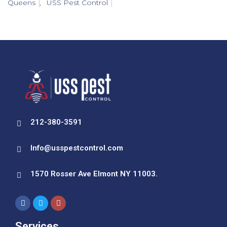
Queens
,
USS Pest Control
212-380-3591
Info@usspestcontrol.com
1570 Rosser Ave Elmont NY 11003.
Services