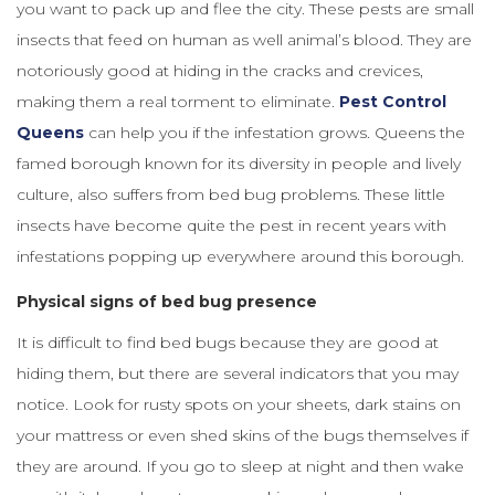
you want to pack up and flee the city. These pests are small
insects that feed on human as well animal’s blood. They are
notoriously good at hiding in the cracks and crevices,
making them a real torment to eliminate.
Pest Control
Queens
can help you if the infestation grows. Queens the
famed borough known for its diversity in people and lively
culture, also suffers from bed bug problems. These little
insects have become quite the pest in recent years with
infestations popping up everywhere around this borough.
Physical signs of bed bug presence
It is difficult to find bed bugs because they are good at
hiding them, but there are several indicators that you may
notice. Look for rusty spots on your sheets, dark stains on
your mattress or even shed skins of the bugs themselves if
they are around. If you go to sleep at night and then wake