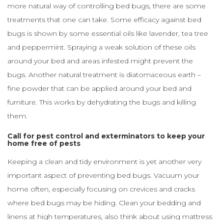
more natural way of controlling bed bugs, there are some
treatments that one can take. Some efficacy against bed
bugs is shown by some essential oils like lavender, tea tree
and peppermint. Spraying a weak solution of these oils
around your bed and areas infested might prevent the
bugs. Another natural treatment is diatomaceous earth –
fine powder that can be applied around your bed and
furniture. This works by dehydrating the bugs and killing
them.
Call for pest control and exterminators to keep your
home free of pests
Keeping a clean and tidy environment is yet another very
important aspect of preventing bed bugs. Vacuum your
home often, especially focusing on crevices and cracks
where bed bugs may be hiding. Clean your bedding and
linens at high temperatures, also think about using mattress